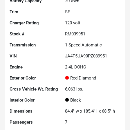
Battery Capacity
20 kWh
Trim
SE
Charger Rating
120 volt
Stock #
RM039951
Transmission
1-Speed Automatic
VIN
JA4T5UA90PZ039951
Engine
2.4L DOHC
Exterior Color
Red Diamond
Gross Vehicle Wt. Rating
6,063
lbs.
Interior Color
Black
Dimensions
84.4" w x 185.4" l x 68.5" h
Passengers
7