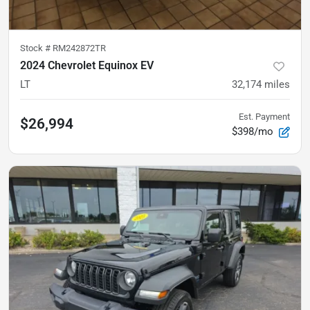
Stock #
RM242872TR
2024 Chevrolet Equinox EV
LT
32,174
miles
Est. Payment
$26,994
$398/mo