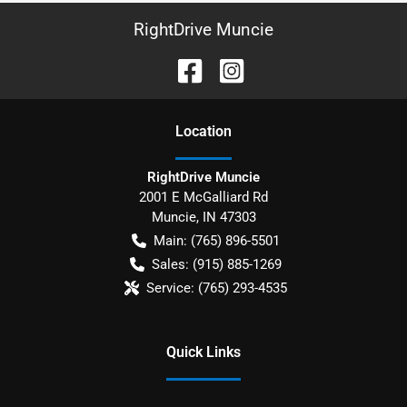
RightDrive Muncie
Location
RightDrive Muncie
2001 E McGalliard Rd
Muncie
,
IN
47303
Main:
(765) 896-5501
Sales:
(915) 885-1269
Service:
(765) 293-4535
Quick Links