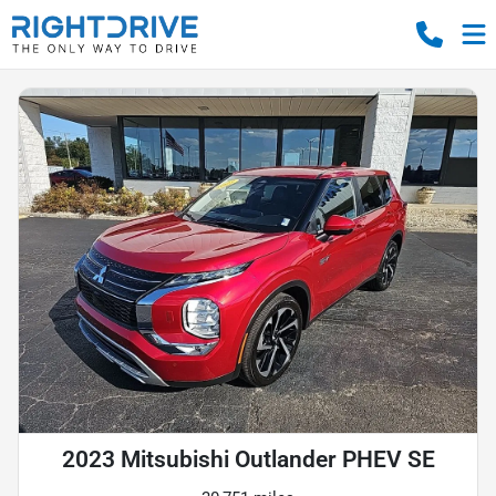
2023 Mitsubishi Outlander PHEV SE