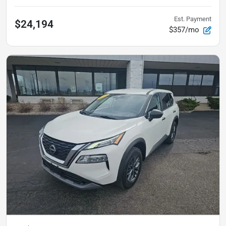
Est. Payment
$24,194
$357/mo