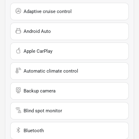
Adaptive cruise control
Android Auto
Apple CarPlay
Automatic climate control
Backup camera
Blind spot monitor
Bluetooth