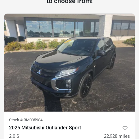
to choose from!
Stock #
RM005984
2025 Mitsubishi Outlander Sport
2.0 S
22,928
miles