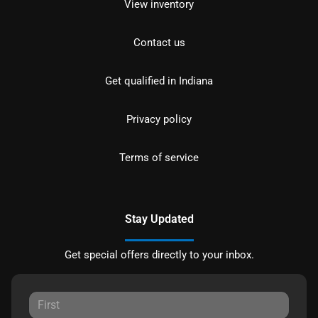
View inventory
Contact us
Get qualified in Indiana
Privacy policy
Terms of service
Stay Updated
Get special offers directly to your inbox.