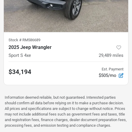
Stock #
RM586689
2025 Jeep Wrangler
Sport S 4xe
29,489
miles
Est. Payment
$34,194
$505/mo
Information deemed reliable, but not guaranteed. Interested parties
should confirm all data before relying on it to make a purchase decision.
All prices and specifications are subject to change without notice. Prices
may not include additional fees such as government fees and taxes, title
and registration fees, finance charges, dealer document preparation fees,
processing fees, and emission testing and compliance charges.