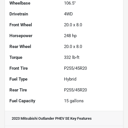
Wheelbase
106.5"
Drivetrain
4WD
Front Wheel
20.0 x 8.0
Horsepower
248 hp
Rear Wheel
20.0 x 8.0
Torque
332 lb-ft
Front Tire
P255/45R20
Fuel Type
Hybrid
Rear Tire
P255/45R20
Fuel Capacity
15
gallons
2023 Mitsubishi Outlander PHEV SE
Key Features