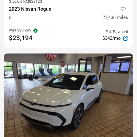
Stock #
RM823120
2023 Nissan Rogue
S
27,436
miles
was
$23,995
Est. Payment
$23,194
$342/mo