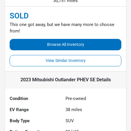
30,751 miles
SOLD
This one got away, but we have many more to choose
from!
Browse All Inventory
View Similar Inventory
2023 Mitsubishi Outlander PHEV SE
Details
Condition
Pre-owned
EV Range
38
miles
Body Type
SUV