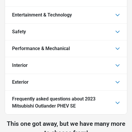
Entertainment & Technology
Safety
Performance & Mechanical
Interior
Exterior
Frequently asked questions about
2023
Mitsubishi Outlander PHEV SE
This one got away, but we have many more