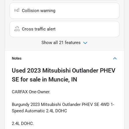
Collision warning
Cross traffic alert
Show all 21 features
Notes
Used
2023 Mitsubishi Outlander PHEV
SE
for sale
in
Muncie, IN
CARFAX One-Owner.
Burgundy 2023 Mitsubishi Outlander PHEV SE 4WD 1-
Speed Automatic 2.4L DOHC
2.4L DOHC.