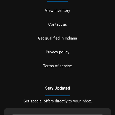
View inventory
Contact us
Get qualified in Indiana
Privacy policy
Terms of service
Stay Updated
Get special offers directly to your inbox.