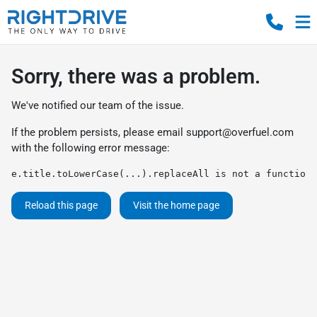
Sorry, there was a problem.
We've notified our team of the issue.
If the problem persists, please email
support@overfuel.com
with the following error message:
e.title.toLowerCase(...).replaceAll is not a function
Reload this page
Visit the home page