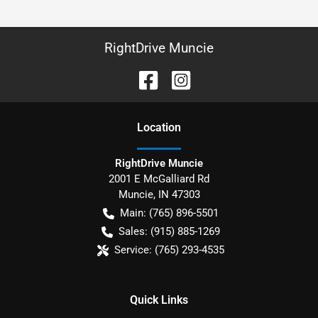
RightDrive Muncie
Location
RightDrive Muncie
2001 E McGalliard Rd
Muncie
,
IN
47303
Main:
(765) 896-5501
Sales:
(915) 885-1269
Service:
(765) 293-4535
Quick Links