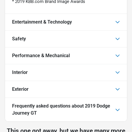
* 2019 KBB.com Brand Image Awards
Entertainment & Technology
Safety
Performance & Mechanical
Interior
Exterior
Frequently asked questions about
2019 Dodge
Journey GT
This one got away, but we have many more