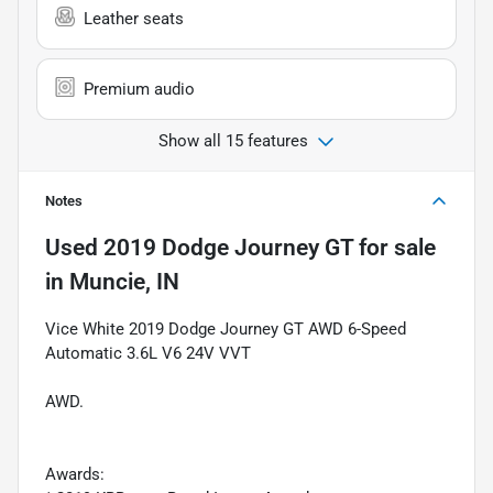
Leather seats
Premium audio
Show all 15 features
Notes
Used
2019 Dodge Journey GT
for sale
in
Muncie, IN
Vice White 2019 Dodge Journey GT AWD 6-Speed
Automatic 3.6L V6 24V VVT
AWD.
Awards: