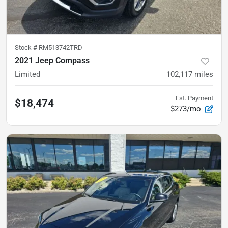
Stock #
RM513742TRD
2021 Jeep Compass
Limited
102,117
miles
Est. Payment
$18,474
$273/mo