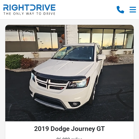
2019 Dodge Journey GT