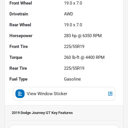
Front Wheel
19.0 x 7.0
Drivetrain
AWD
Rear Wheel
19.0 x 7.0
Horsepower
283 hp @ 6350 RPM
Front Tire
225/55R19
Torque
260 lb-ft @ 4400 RPM
Rear Tire
225/55R19
Fuel Type
Gasoline
View Window Sticker
2019 Dodge Journey GT
Key Features