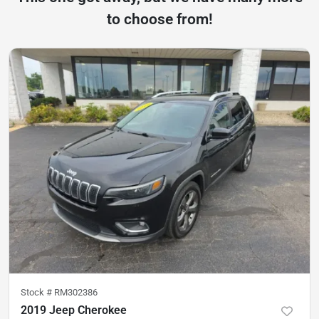
to choose from!
Stock #
RM302386
2019 Jeep Cherokee