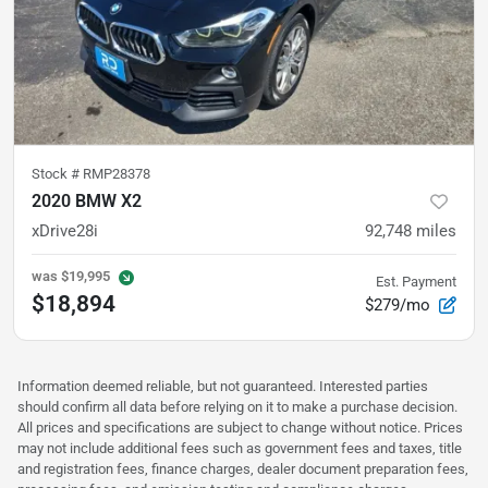
Stock #
RMP28378
2020 BMW X2
xDrive28i
92,748
miles
was
$19,995
Est. Payment
$18,894
$279/mo
Information deemed reliable, but not guaranteed. Interested parties
should confirm all data before relying on it to make a purchase decision.
All prices and specifications are subject to change without notice. Prices
may not include additional fees such as government fees and taxes, title
and registration fees, finance charges, dealer document preparation fees,