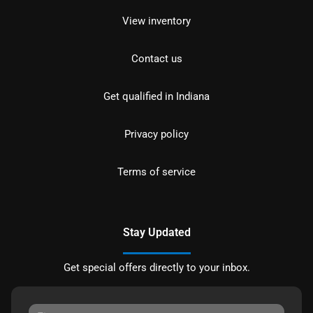
View inventory
Contact us
Get qualified in Indiana
Privacy policy
Terms of service
Stay Updated
Get special offers directly to your inbox.