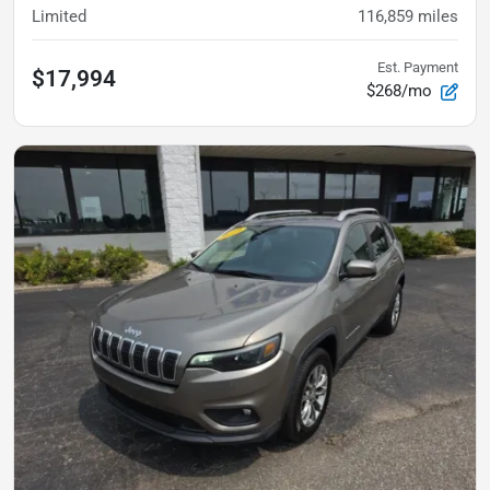
Limited
116,859
miles
Est. Payment
$17,994
$268/mo