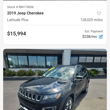
Stock #
RM173006
2019 Jeep Cherokee
Latitude Plus
128,025
miles
Est. Payment
$15,994
$238/mo