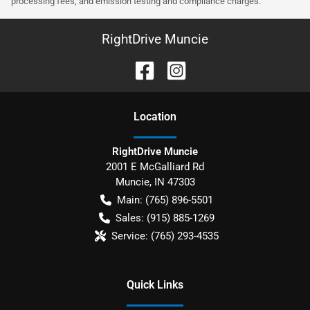
processing fees, and emission testing and compliance charges.
RightDrive Muncie
Location
RightDrive Muncie
2001 E McGalliard Rd
Muncie
,
IN
47303
Main:
(765) 896-5501
Sales:
(915) 885-1269
Service:
(765) 293-4535
Quick Links