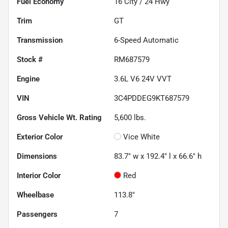
Fuel Economy
16
City /
24
Hwy
Trim
GT
Transmission
6-Speed Automatic
Stock #
RM687579
Engine
3.6L V6 24V VVT
VIN
3C4PDDEG9KT687579
Gross Vehicle Wt. Rating
5,600
lbs.
Exterior Color
Vice White
Dimensions
83.7" w x 192.4" l x 66.6" h
Interior Color
Red
Wheelbase
113.8"
Passengers
7