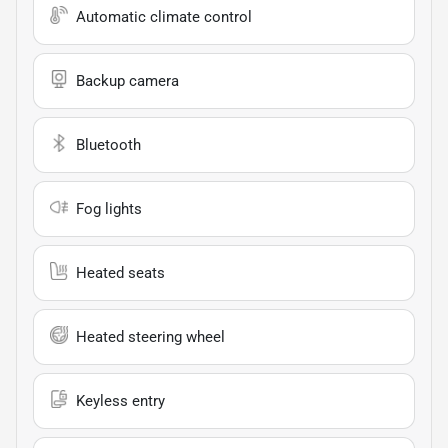
Automatic climate control
Backup camera
Bluetooth
Fog lights
Heated seats
Heated steering wheel
Keyless entry