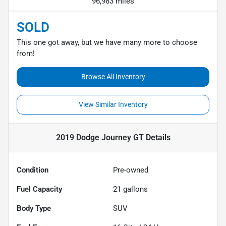
96,983 miles
SOLD
This one got away, but we have many more to choose
from!
Browse All Inventory
View Similar Inventory
2019 Dodge Journey GT
Details
Condition
Pre-owned
Fuel Capacity
21
gallons
Body Type
SUV