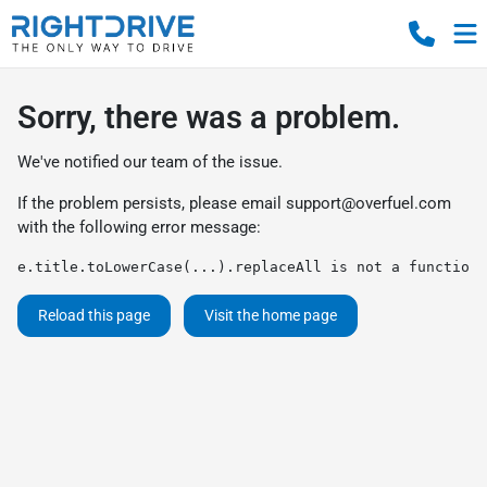
Sorry, there was a problem.
We've notified our team of the issue.
If the problem persists, please email
support@overfuel.com
with the following error message:
e.title.toLowerCase(...).replaceAll is not a function
Reload this page
Visit the home page