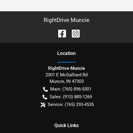
RightDrive Muncie
Location
RightDrive Muncie
2001 E McGalliard Rd
Muncie
,
IN
47303
Main:
(765) 896-5501
Sales:
(915) 885-1269
Service:
(765) 293-4535
Quick Links