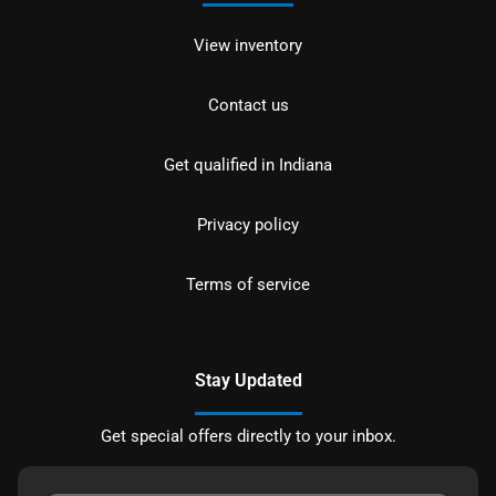
View inventory
Contact us
Get qualified in Indiana
Privacy policy
Terms of service
Stay Updated
Get special offers directly to your inbox.