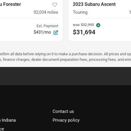
u Forester
2023 Subaru Ascent
92,034
miles
Touring
was
$32,995
Est. Payment
$31,694
$431/mo
nfirm all data before relying on it to make a purchase decision. All prices and s
ees, finance charges, dealer document preparation fees, processing fees, and em
Contact us
n Indiana
Privacy policy
ce