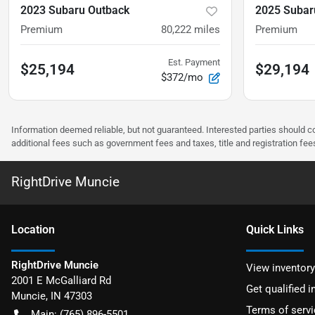
2023 Subaru Outback
2025 Subar
Premium
80,222
miles
Premium
Est. Payment
$25,194
$29,194
$372/mo
Information deemed reliable, but not guaranteed. Interested parties should co
additional fees such as government fees and taxes, title and registration f
RightDrive Muncie
Location
Quick Links
RightDrive Muncie
View inventory
2001 E McGalliard Rd
Get qualified i
Muncie
,
IN
47303
Terms of servi
Main:
(765) 896-5501