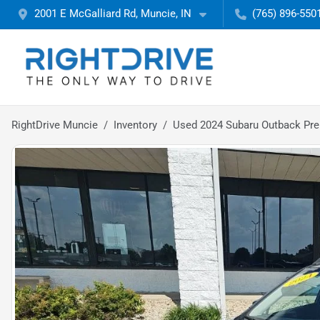
2001 E McGalliard Rd, Muncie, IN
(765) 896-550
RightDrive Muncie
Inventory
Used 2024 Subaru Outback Pr