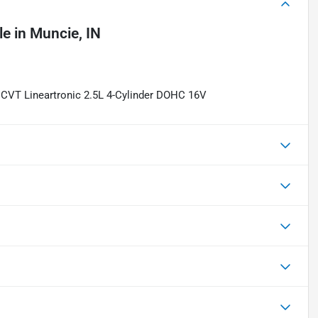
le
in
Muncie, IN
CVT Lineartronic 2.5L 4-Cylinder DOHC 16V