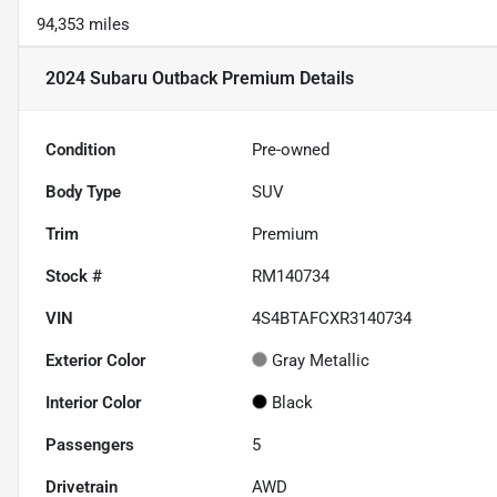
94,353 miles
2024 Subaru Outback Premium
Details
Condition
Pre-owned
Body Type
SUV
Trim
Premium
Stock #
RM140734
VIN
4S4BTAFCXR3140734
Exterior Color
Gray Metallic
Interior Color
Black
Passengers
5
Drivetrain
AWD