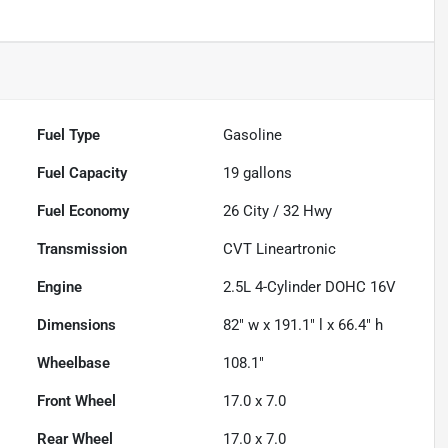
Fuel Type
Gasoline
Fuel Capacity
19
gallons
Fuel Economy
26
City /
32
Hwy
Transmission
CVT Lineartronic
Engine
2.5L 4-Cylinder DOHC 16V
Dimensions
82" w x 191.1" l x 66.4" h
Wheelbase
108.1"
Front Wheel
17.0 x 7.0
Rear Wheel
17.0 x 7.0