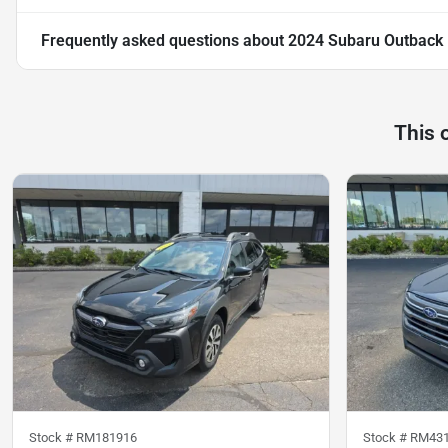
Frequently asked questions about
2024 Subaru Outback
This 
Stock #
RM181916
Stock #
RM43