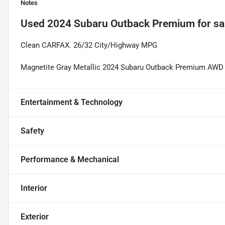
Notes
Used
2024 Subaru Outback Premium
for sa
Clean CARFAX. 26/32 City/Highway MPG
Magnetite Gray Metallic 2024 Subaru Outback Premium AWD 
Entertainment & Technology
Safety
Performance & Mechanical
Interior
Exterior