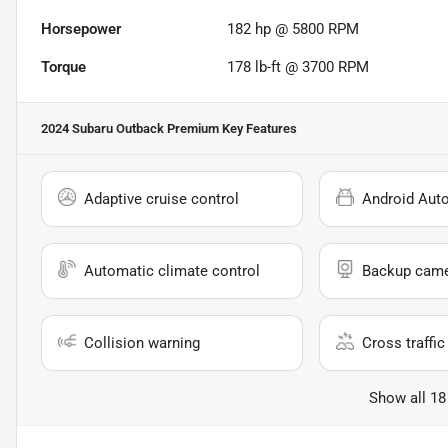
Horsepower
182 hp @ 5800 RPM
Torque
178 lb-ft @ 3700 RPM
2024 Subaru Outback Premium
Key Features
Adaptive cruise control
Android Aut
Automatic climate control
Backup cam
Collision warning
Cross traffic 
Show all 18