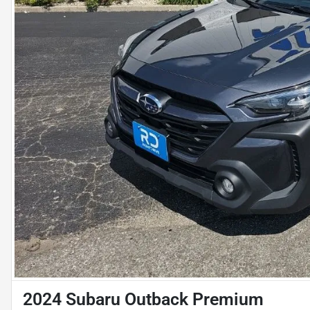
2024 Subaru Outback Premium