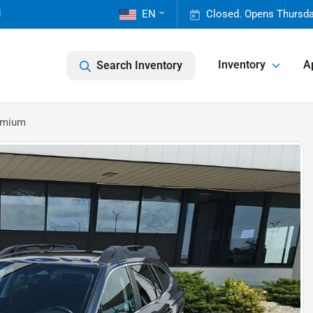
1
EN
Closed. Opens Thursda
Inventory
A
Search Inventory
emium