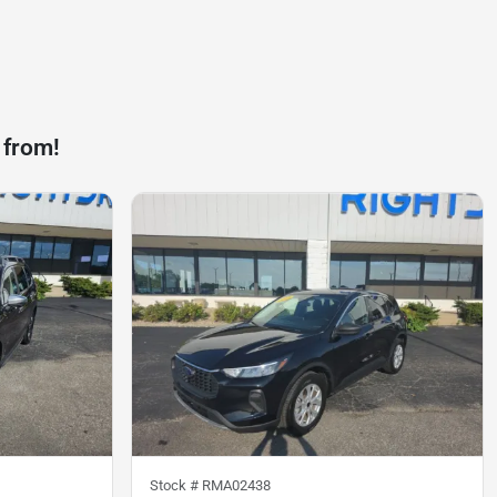
 from!
Stock #
RMA02438