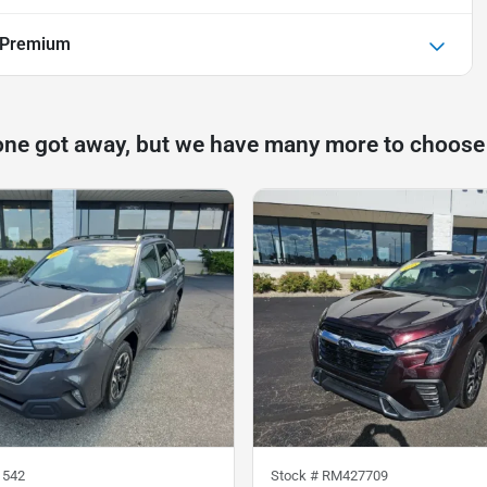
 Premium
one got away, but we have many more to choose
1542
Stock #
RM427709