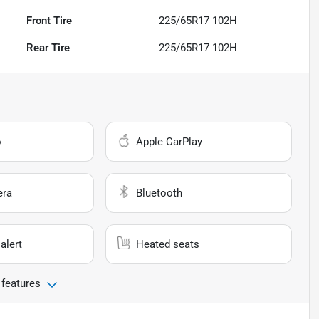
Front Tire
225/65R17 102H
Rear Tire
225/65R17 102H
o
Apple CarPlay
era
Bluetooth
alert
Heated seats
 features