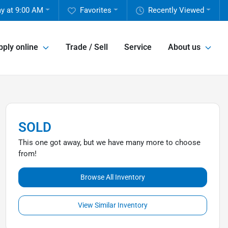
y at 9:00 AM
Favorites
Recently Viewed
pply online
Trade / Sell
Service
About us
SOLD
This one got away, but we have many more to choose
from!
Browse All Inventory
View Similar Inventory