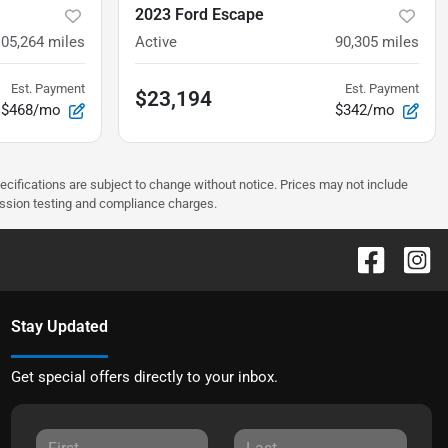
2023 Ford Escape
105,264
miles
Active
90,305
miles
Est. Payment
Est. Payment
$23,194
$468/mo
$342/mo
pecifications are subject to change without notice. Prices may not include
ission testing and compliance charges.
Stay Updated
Get special offers directly to your inbox.