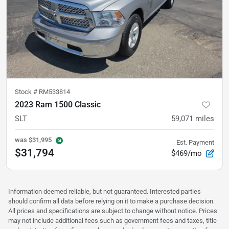
Stock #
RM533814
2023 Ram 1500 Classic
SLT
59,071
miles
was
$31,995
Est. Payment
$31,794
$469/mo
Information deemed reliable, but not guaranteed. Interested parties
should confirm all data before relying on it to make a purchase decision.
All prices and specifications are subject to change without notice. Prices
may not include additional fees such as government fees and taxes, title