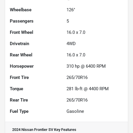
Wheelbase
126"
Passengers
5
Front Wheel
16.0 x 7.0
Drivetrain
4WD
Rear Wheel
16.0 x 7.0
Horsepower
310 hp @ 6400 RPM
Front Tire
265/70R16
Torque
281 lb-ft @ 4400 RPM
Rear Tire
265/70R16
Fuel Type
Gasoline
2024 Nissan Frontier SV
Key Features