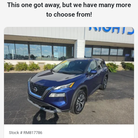
This one got away, but we have many more
to choose from!
Stock #
RM817786