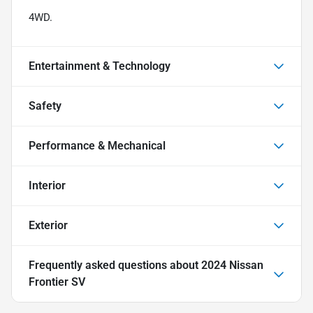
4WD.
Entertainment & Technology
Safety
Performance & Mechanical
Interior
Exterior
Frequently asked questions about
2024 Nissan
Frontier SV