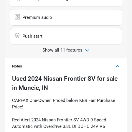
Premium audio
Push start
Show all 11 features
Notes
Used
2024 Nissan Frontier SV
for sale
in
Muncie, IN
CARFAX One-Owner. Priced below KBB Fair Purchase
Price!
Red Alert 2024 Nissan Frontier SV 4WD 9-Speed
Automatic with Overdrive 3.8L DI DOHC 24V V6