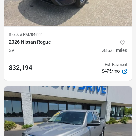
Stock #
RM704622
2026 Nissan Rogue
SV
28,621
miles
Est. Payment
$32,194
$475/mo