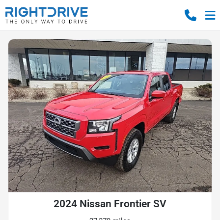
2024 Nissan Frontier SV