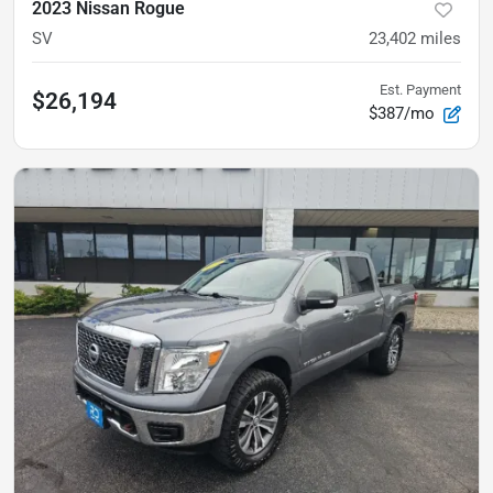
2023 Nissan Rogue
SV
23,402
miles
Est. Payment
$26,194
$387/mo