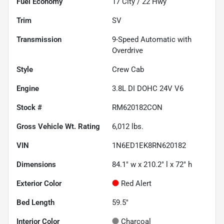
Fuel Economy
17
City /
22
Hwy
Trim
SV
Transmission
9-Speed Automatic with
Overdrive
Style
Crew Cab
Engine
3.8L DI DOHC 24V V6
Stock #
RM620182CON
Gross Vehicle Wt. Rating
6,012
lbs.
VIN
1N6ED1EK8RN620182
Dimensions
84.1" w x 210.2" l x 72" h
Exterior Color
Red Alert
Bed Length
59.5"
Interior Color
Charcoal