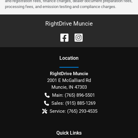
and registration fees, finance charges, dealer document preparation fees,
processing fees, and emission testing and compliance charges.
RightDrive Muncie
Location
RightDrive Muncie
2001 E McGalliard Rd
Muncie
,
IN
47303
Main:
(765) 896-5501
Sales:
(915) 885-1269
Service:
(765) 293-4535
Quick Links