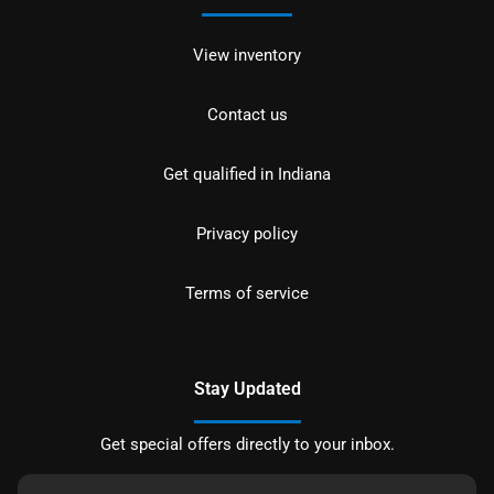
View inventory
Contact us
Get qualified in Indiana
Privacy policy
Terms of service
Stay Updated
Get special offers directly to your inbox.