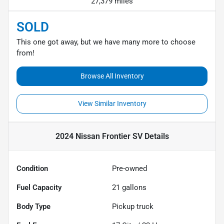
27,379 miles
SOLD
This one got away, but we have many more to choose
from!
Browse All Inventory
View Similar Inventory
2024 Nissan Frontier SV
Details
Condition
Pre-owned
Fuel Capacity
21
gallons
Body Type
Pickup truck