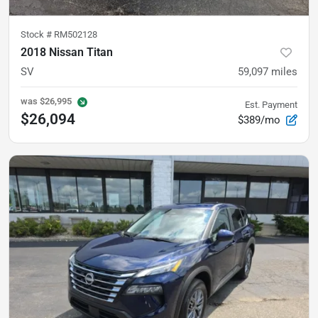
Stock #
RM502128
2018 Nissan Titan
SV
59,097
miles
was
$26,995
Est. Payment
$26,094
$389/mo