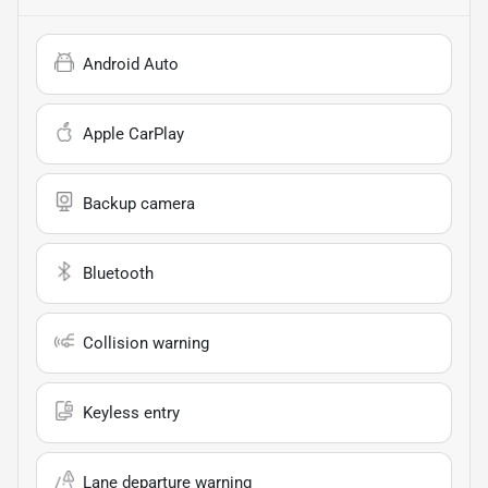
Android Auto
Apple CarPlay
Backup camera
Bluetooth
Collision warning
Keyless entry
Lane departure warning