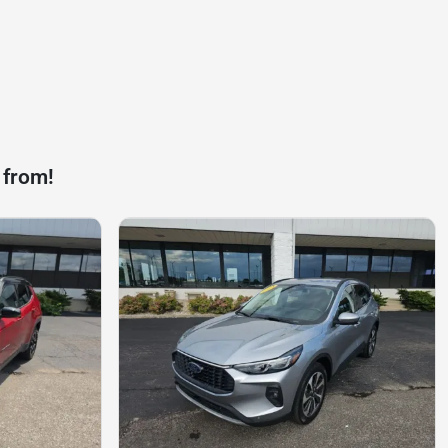
 from!