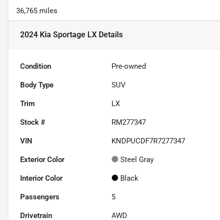
36,765 miles
2024 Kia Sportage LX
Details
Condition
Pre-owned
Body Type
SUV
Trim
LX
Stock #
RM277347
VIN
KNDPUCDF7R7277347
Exterior Color
Steel Gray
Interior Color
Black
Passengers
5
Drivetrain
AWD