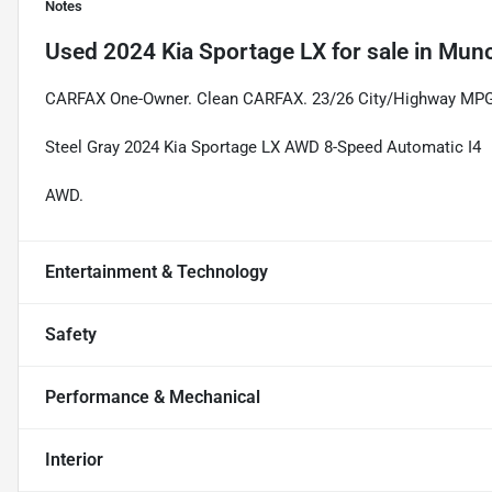
Notes
Used
2024 Kia Sportage LX
for sale
in
Munc
CARFAX One-Owner. Clean CARFAX. 23/26 City/Highway MP
Steel Gray 2024 Kia Sportage LX AWD 8-Speed Automatic I4
AWD.
Entertainment & Technology
Safety
Performance & Mechanical
Interior