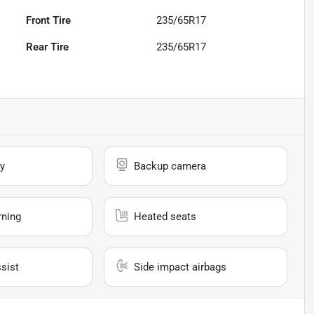
Front Tire
235/65R17
Rear Tire
235/65R17
y
Backup camera
rning
Heated seats
sist
Side impact airbags