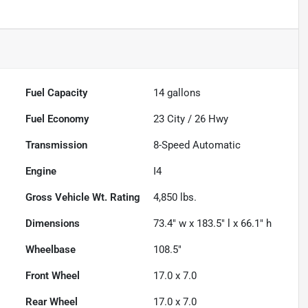
Fuel Capacity
14
gallons
Fuel Economy
23
City /
26
Hwy
Transmission
8-Speed Automatic
Engine
I4
Gross Vehicle Wt. Rating
4,850
lbs.
Dimensions
73.4" w x 183.5" l x 66.1" h
Wheelbase
108.5"
Front Wheel
17.0 x 7.0
Rear Wheel
17.0 x 7.0