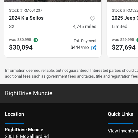
Stock #
RM601237
Stock #
RM52
2024 Kia Seltos
2025 Jeep
SX
4,745
miles
Limited
was
$30,995
was
$29,995
Est. Payment
$30,094
$27,694
$444/mo
Information deemed reliable, but not guaranteed. Interested parties should co
additional fees such as government fees and taxes, title and registration f
RightDrive Muncie
Location
Quick Links
RightDrive Muncie
View inventory
2001 E McGalliard Rd