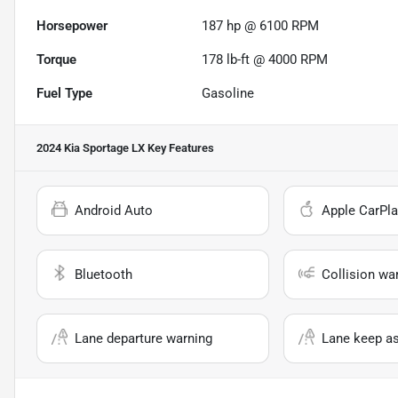
Horsepower
187 hp @ 6100 RPM
Torque
178 lb-ft @ 4000 RPM
Fuel Type
Gasoline
2024 Kia Sportage LX
Key Features
Android Auto
Apple CarPla
Bluetooth
Collision wa
Lane departure warning
Lane keep as