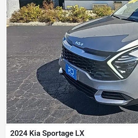
2024 Kia Sportage LX