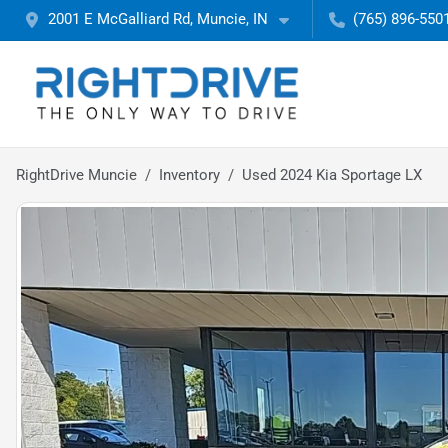
2001 E McGalliard Rd, Muncie, IN
(765) 896-550
RightDrive Muncie
Inventory
Used 2024 Kia Sportage LX