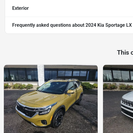
Exterior
Frequently asked questions about
2024 Kia Sportage LX
This 