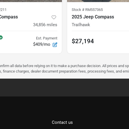
2211
Stock #
RM557365
 Compass
2025 Jeep Compass
34,856
miles
Trailhawk
Est. Payment
$27,194
$409/mo
nfirm all data before relying on it to make a purchase decision. All prices and s
ees, finance charges, dealer document preparation fees, processing fees, and em
Contact us