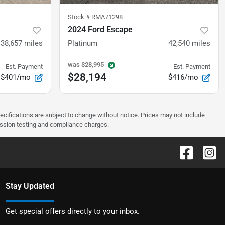
Stock #
RMA71298
2024 Ford Escape
38,657
miles
Platinum
42,540
miles
was
$28,995
Est. Payment
Est. Payment
$28,194
$401/mo
$416/mo
pecifications are subject to change without notice. Prices may not include
ission testing and compliance charges.
Stay Updated
Get special offers directly to your inbox.