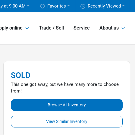
ay at 9:00 AM
Favorites
Recently Viewed
pply online
Trade / Sell
Service
About us
SOLD
This one got away, but we have many more to choose
from!
Browse All Inventory
View Similar Inventory