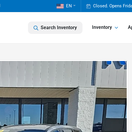
1
EN
Closed. Opens Frid
Inventory
A
Search Inventory