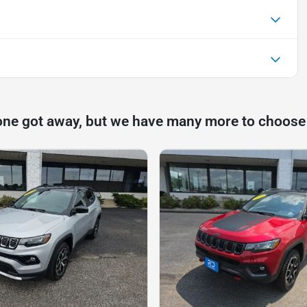
one got away, but we have many more to choose