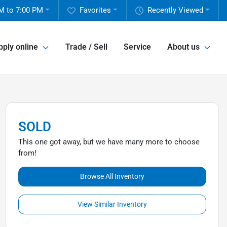
M to 7:00 PM
Favorites
Recently Viewed
pply online
Trade / Sell
Service
About us
SOLD
This one got away, but we have many more to choose
from!
Browse All Inventory
View Similar Inventory