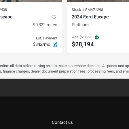
2438
Stock #
RMA71298
Escape
2024 Ford Escape
90,322
miles
Platinum
was
$28,995
Est. Payment
$28,194
$342/mo
nfirm all data before relying on it to make a purchase decision. All prices and s
ees, finance charges, dealer document preparation fees, processing fees, and em
Contact us