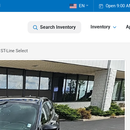
1
EN
Open 9:00 A
Inventory
A
Search Inventory
ST-Line Select