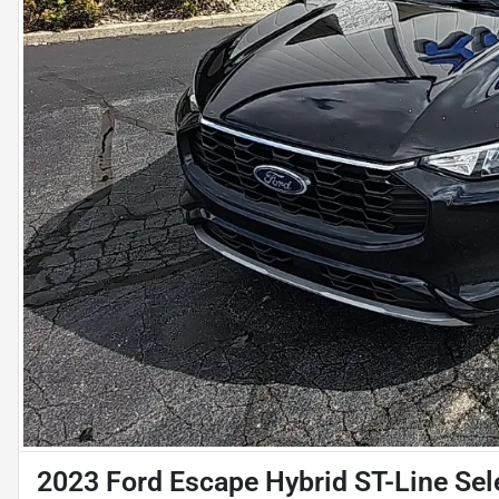
2023 Ford Escape Hybrid ST-Line Sel