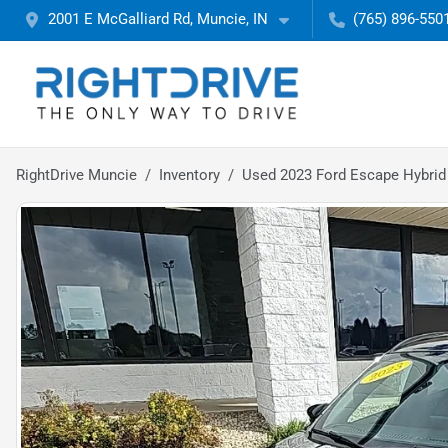
2001 E McGalliard Rd, Muncie, IN
(765) 896-550
RightDrive Muncie
Inventory
Used 2023 Ford Escape Hybrid 