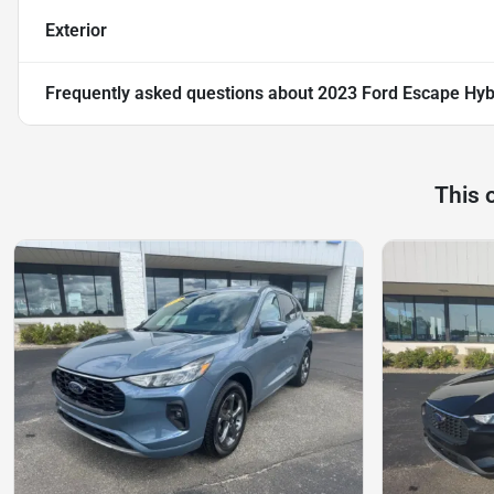
Exterior
Frequently asked questions about
2023 Ford Escape Hybr
This 