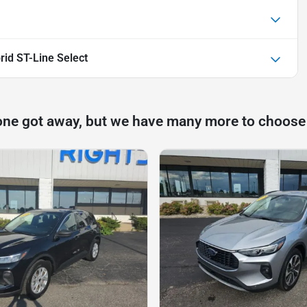
id ST-Line Select
one got away, but we have many more to choose