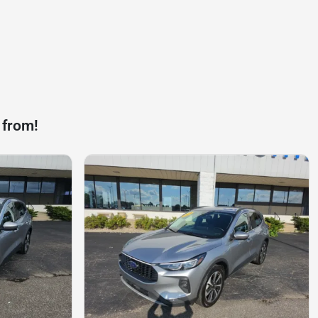
 from!