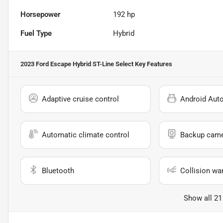
Horsepower
192 hp
Fuel Type
Hybrid
2023 Ford Escape Hybrid ST-Line Select
Key Features
Adaptive cruise control
Android Aut
Automatic climate control
Backup cam
Bluetooth
Collision wa
Show all 21