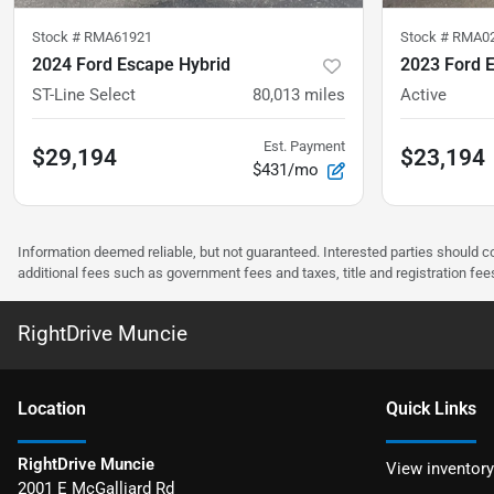
Stock #
RMA61921
Stock #
RMA0
2024 Ford Escape Hybrid
2023 Ford 
ST-Line Select
80,013
miles
Active
Est. Payment
$29,194
$23,194
$431/mo
Information deemed reliable, but not guaranteed. Interested parties should co
additional fees such as government fees and taxes, title and registration f
RightDrive Muncie
Location
Quick Links
RightDrive Muncie
View inventory
2001 E McGalliard Rd