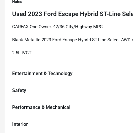
Notes
Used
2023 Ford Escape Hybrid ST-Line Sel
CARFAX One-Owner. 42/36 City/Highway MPG
Black Metallic 2023 Ford Escape Hybrid ST-Line Select AWD
2.5L iVCT.
Entertainment & Technology
Safety
Performance & Mechanical
Interior