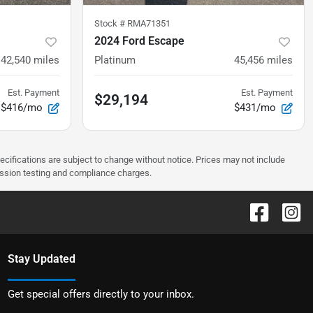
Stock #
RMA71351
2024 Ford Escape
42,540
miles
Platinum
45,456
miles
Est. Payment
Est. Payment
$29,194
$416/mo
$431/mo
pecifications are subject to change without notice. Prices may not include
ission testing and compliance charges.
Stay Updated
Get special offers directly to your inbox.