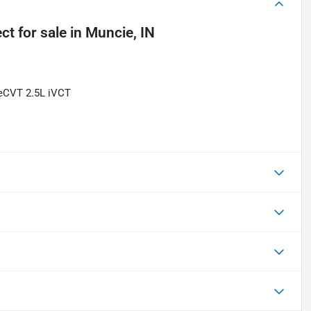
ect
for sale
in
Muncie, IN
 eCVT 2.5L iVCT