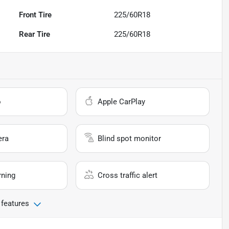
Front Tire
225/60R18
Rear Tire
225/60R18
o
Apple CarPlay
era
Blind spot monitor
rning
Cross traffic alert
 features