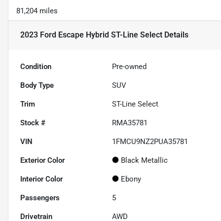
81,204 miles
2023 Ford Escape Hybrid ST-Line Select
Details
Condition
Pre-owned
Body Type
SUV
Trim
ST-Line Select
Stock #
RMA35781
VIN
1FMCU9NZ2PUA35781
Exterior Color
Black Metallic
Interior Color
Ebony
Passengers
5
Drivetrain
AWD