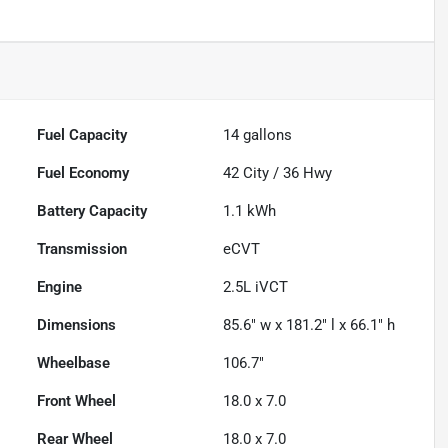
Fuel Capacity
14
gallons
Fuel Economy
42
City /
36
Hwy
Battery Capacity
1.1 kWh
Transmission
eCVT
Engine
2.5L iVCT
Dimensions
85.6" w x 181.2" l x 66.1" h
Wheelbase
106.7"
Front Wheel
18.0 x 7.0
Rear Wheel
18.0 x 7.0