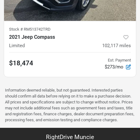
Stock #
RM513742TRD
2021 Jeep Compass
Limited
102,117
miles
Est. Payment
$18,474
$273/mo
Information deemed reliable, but not guaranteed. Interested parties
should confirm all data before relying on it to make a purchase decision.
All prices and specifications are subject to change without notice. Prices
may not include additional fees such as government fees and taxes, title
and registration fees, finance charges, dealer document preparation fees,
processing fees, and emission testing and compliance charges.
RightDrive Muncie