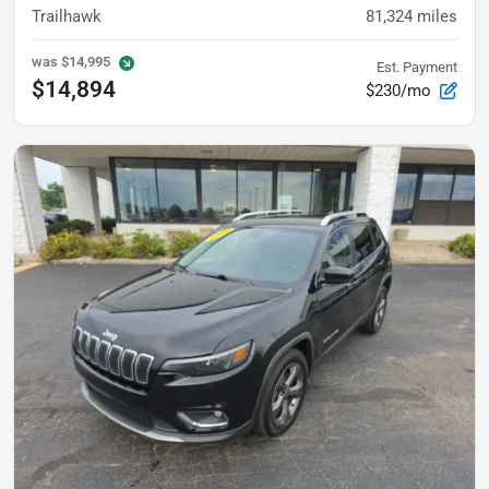
Trailhawk
81,324
miles
was
$14,995
Est. Payment
$14,894
$230/mo