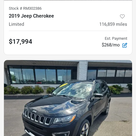
Stock #
RM302386
2019 Jeep Cherokee
Limited
116,859
miles
Est. Payment
$17,994
$268/mo