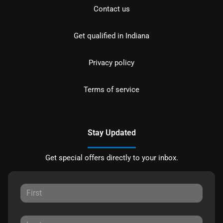
Contact us
Get qualified in Indiana
Privacy policy
Terms of service
Stay Updated
Get special offers directly to your inbox.