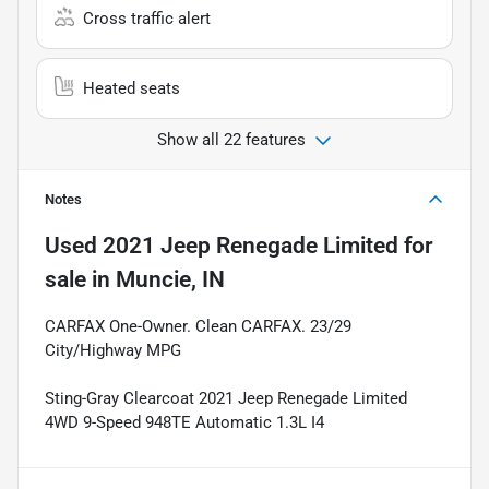
Cross traffic alert
Heated seats
Show all 22 features
Notes
Used
2021 Jeep Renegade Limited
for
sale
in
Muncie, IN
CARFAX One-Owner. Clean CARFAX. 23/29
City/Highway MPG
Sting-Gray Clearcoat 2021 Jeep Renegade Limited
4WD 9-Speed 948TE Automatic 1.3L I4