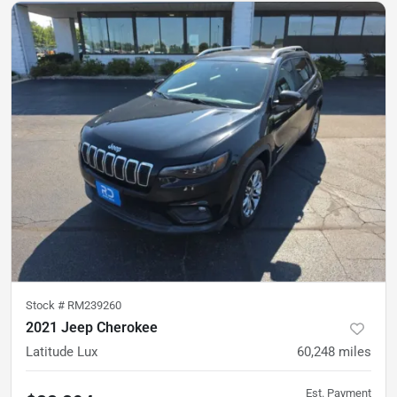
Stock #
RM239260
2021 Jeep Cherokee
Latitude Lux
60,248
miles
Est. Payment