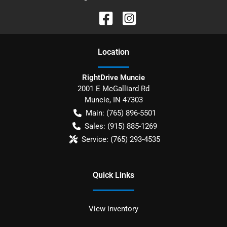
Location
RightDrive Muncie
2001 E McGalliard Rd
Muncie
,
IN
47303
Main:
(765) 896-5501
Sales:
(915) 885-1269
Service:
(765) 293-4535
Quick Links
View inventory