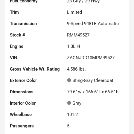
Fuel Economy
23
City /
29
Hwy
Trim
Limited
Transmission
9-Speed 948TE Automatic
Stock #
RMM49527
Engine
1.3L I4
VIN
ZACNJDD10MPM49527
Gross Vehicle Wt. Rating
4,586
lbs.
Exterior Color
Sting-Gray Clearcoat
Dimensions
79.6" w x 166.6" l x 66.5" h
Interior Color
Gray
Wheelbase
101.2"
Passengers
5