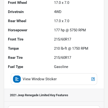
Front Wheel
17.0 x 7.0
Drivetrain
4WD
Rear Wheel
17.0 x 7.0
Horsepower
177 hp @ 5750 RPM
Front Tire
215/60R17
Torque
210 lb-ft @ 1750 RPM
Rear Tire
215/60R17
Fuel Type
Gasoline
View Window Sticker
2021 Jeep Renegade Limited
Key Features