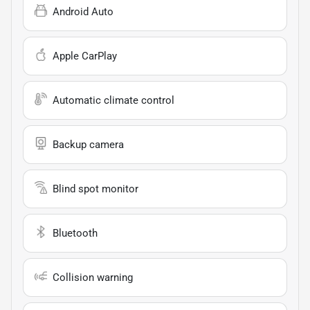
Android Auto
Apple CarPlay
Automatic climate control
Backup camera
Blind spot monitor
Bluetooth
Collision warning