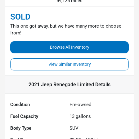
54,125 miles
SOLD
This one got away, but we have many more to choose
from!
Browse All Inventory
View Similar Inventory
2021 Jeep Renegade Limited
Details
Condition
Pre-owned
Fuel Capacity
13
gallons
Body Type
SUV