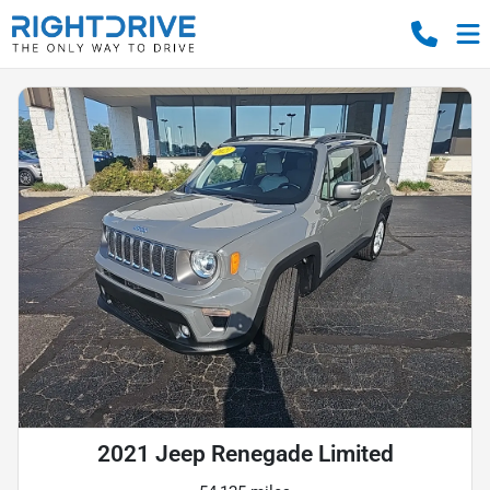
2021 Jeep Renegade Limited