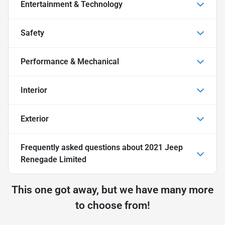
Entertainment & Technology
Safety
Performance & Mechanical
Interior
Exterior
Frequently asked questions about
2021 Jeep
Renegade Limited
This one got away, but we have many more
to choose from!