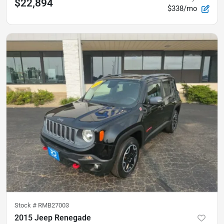
$22,894
$338/mo
Stock #
RMB27003
2015 Jeep Renegade