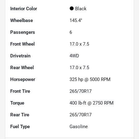
Interior Color
Black
Wheelbase
145.4"
Passengers
6
Front Wheel
17.0 x 7.5
Drivetrain
4WD
Rear Wheel
17.0 x 7.5
Horsepower
325 hp @ 5000 RPM
Front Tire
265/70R17
Torque
400 lb-ft @ 2750 RPM
Rear Tire
265/70R17
Fuel Type
Gasoline