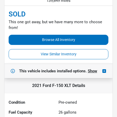
139,649 miles
SOLD
This one got away, but we have many more to choose
from!
Browse All Inventory
View Similar Inventory
This vehicle includes
installed options.
Show
2021 Ford F-150 XLT
Details
Condition
Pre-owned
Fuel Capacity
26
gallons