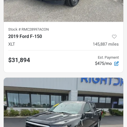
Stock #
RMC28997ACON
2019 Ford F-150
XLT
145,887
miles
Est. Payment
$31,894
$475/mo