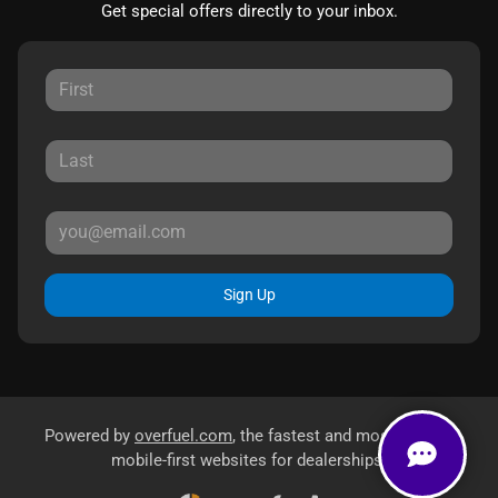
Get special offers directly to your inbox.
Sign Up
Powered by
overfuel.com
, the fastest and most reliable
mobile-first websites for dealerships.