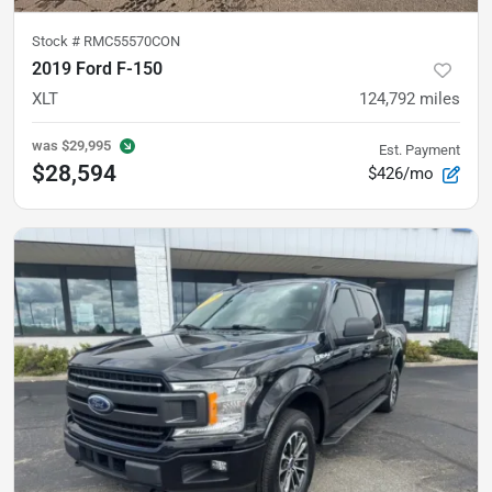
Stock #
RMC55570CON
2019 Ford F-150
XLT
124,792
miles
was
$29,995
Est. Payment
$28,594
$426/mo