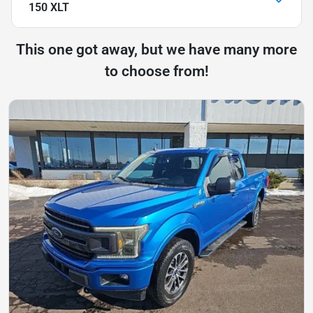
150 XLT
This one got away, but we have many more
to choose from!