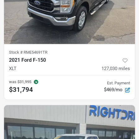
Stock #
RME54691TR
2021 Ford F-150
XLT
127,030
miles
was
$31,995
Est. Payment
$31,794
$469/mo