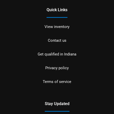
Quick Links
View inventory
Contact us
Get qualified in Indiana
Privacy policy
Terms of service
Stay Updated