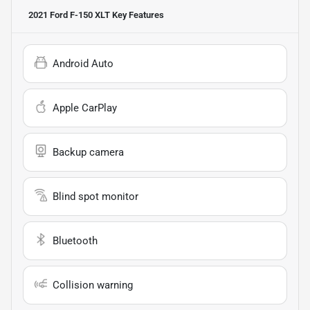
2021 Ford F-150 XLT
Key Features
Android Auto
Apple CarPlay
Backup camera
Blind spot monitor
Bluetooth
Collision warning