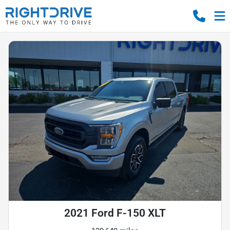
2021 Ford F-150 XLT