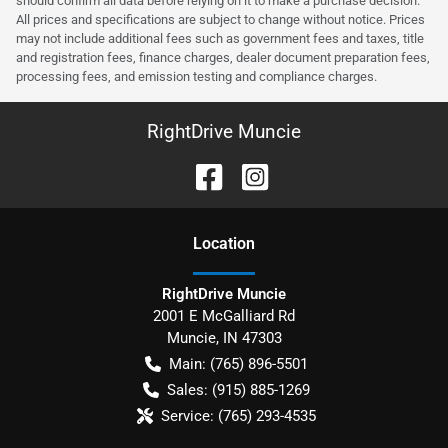
should confirm all data before relying on it to make a purchase decision.
All prices and specifications are subject to change without notice. Prices
may not include additional fees such as government fees and taxes, title
and registration fees, finance charges, dealer document preparation fees,
processing fees, and emission testing and compliance charges.
RightDrive Muncie
Location
RightDrive Muncie
2001 E McGalliard Rd
Muncie
,
IN
47303
Main:
(765) 896-5501
Sales:
(915) 885-1269
Service:
(765) 293-4535