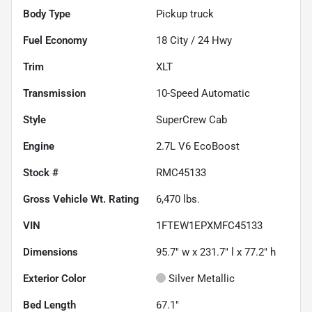
Body Type
Pickup truck
Fuel Economy
18
City /
24
Hwy
Trim
XLT
Transmission
10-Speed Automatic
Style
SuperCrew Cab
Engine
2.7L V6 EcoBoost
Stock #
RMC45133
Gross Vehicle Wt. Rating
6,470
lbs.
VIN
1FTEW1EPXMFC45133
Dimensions
95.7" w x 231.7" l x 77.2" h
Exterior Color
Silver Metallic
Bed Length
67.1"