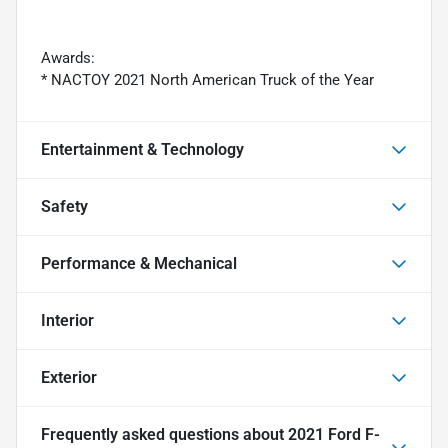
Awards:
* NACTOY 2021 North American Truck of the Year
Entertainment & Technology
Safety
Performance & Mechanical
Interior
Exterior
Frequently asked questions about
2021 Ford F-