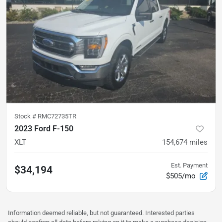
Stock #
RMC72735TR
2023 Ford F-150
XLT
154,674
miles
Est. Payment
$34,194
$505/mo
Information deemed reliable, but not guaranteed. Interested parties