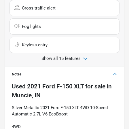
Cross traffic alert
Fog lights
Keyless entry
Show all 15 features
Notes
Used
2021 Ford F-150 XLT
for sale
in
Muncie, IN
Silver Metallic 2021 Ford F-150 XLT 4WD 10-Speed
Automatic 2.7L V6 EcoBoost
4WD.