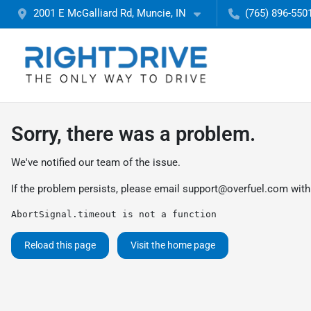
2001 E McGalliard Rd, Muncie, IN
(765) 896-550
Sorry, there was a problem.
We've notified our team of the issue.
If the problem persists, please email
support@overfuel.com
with
AbortSignal.timeout is not a function
Reload this page
Visit the home page