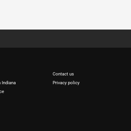
Contact us
n Indiana
Privacy policy
ce