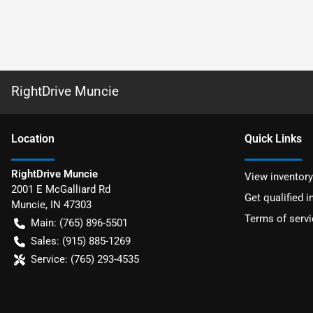
RightDrive Muncie
Location
Quick Links
RightDrive Muncie
View inventory
2001 E McGalliard Rd
Get qualified i
Muncie
,
IN
47303
Terms of servi
Main:
(765) 896-5501
Sales:
(915) 885-1269
Service:
(765) 293-4535