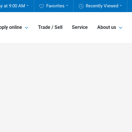
y at 9:00 AM
Favorites
Recently Viewed
pply online
Trade / Sell
Service
About us