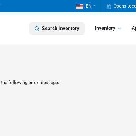
1
EN
Opens toda
Inventory
A
Search Inventory
 the following error message: