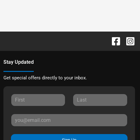
Stay Updated
Get special offers directly to your inbox.
Sign Up