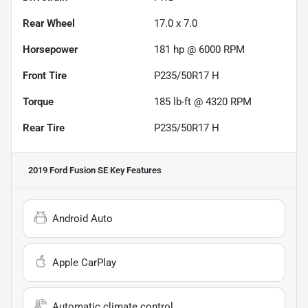
Rear Wheel
17.0 x 7.0
Horsepower
181 hp @ 6000 RPM
Front Tire
P235/50R17 H
Torque
185 lb-ft @ 4320 RPM
Rear Tire
P235/50R17 H
2019 Ford Fusion SE
Key Features
Android Auto
Apple CarPlay
Automatic climate control