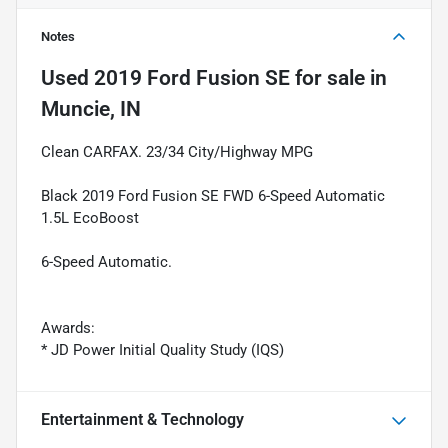
Notes
Used
2019 Ford Fusion SE
for sale
in
Muncie, IN
Clean CARFAX. 23/34 City/Highway MPG
Black 2019 Ford Fusion SE FWD 6-Speed Automatic
1.5L EcoBoost
6-Speed Automatic.
Awards:
* JD Power Initial Quality Study (IQS)
Entertainment & Technology