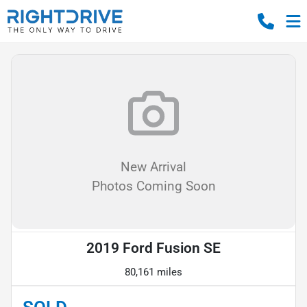
New Arrival
Photos Coming Soon
2019 Ford Fusion SE
80,161 miles