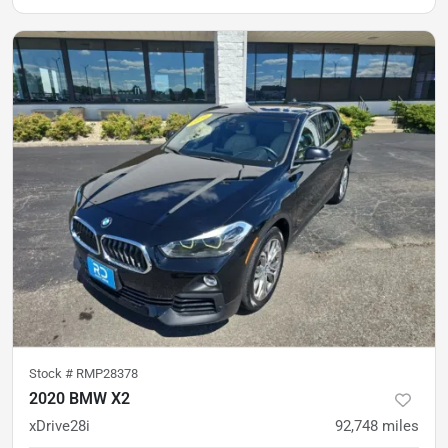
Stock #
RMP28378
2020 BMW X2
xDrive28i
92,748
miles