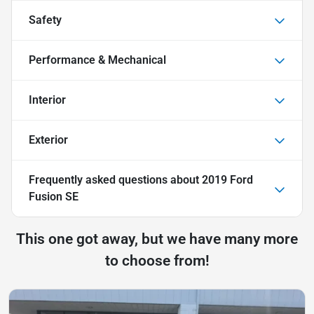
Safety
Performance & Mechanical
Interior
Exterior
Frequently asked questions about
2019 Ford
Fusion SE
This one got away, but we have many more
to choose from!