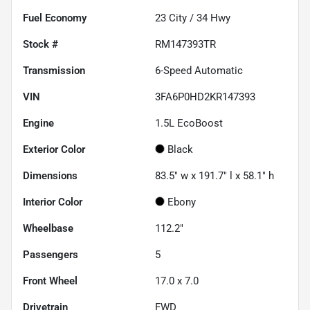
Fuel Economy
23
City /
34
Hwy
Stock #
RM147393TR
Transmission
6-Speed Automatic
VIN
3FA6P0HD2KR147393
Engine
1.5L EcoBoost
Exterior Color
Black
Dimensions
83.5" w x 191.7" l x 58.1" h
Interior Color
Ebony
Wheelbase
112.2"
Passengers
5
Front Wheel
17.0 x 7.0
Drivetrain
FWD