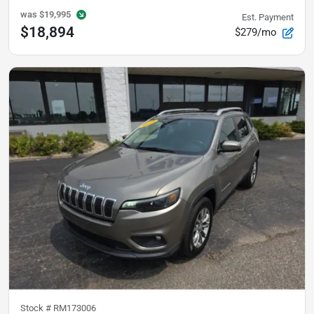
was
$19,995
Est. Payment
$18,894
$279/mo
Stock #
RM173006