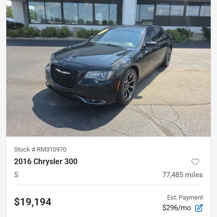
Stock #
RM310970
2016 Chrysler 300
S
77,485
miles
Est. Payment
$19,194
$296/mo