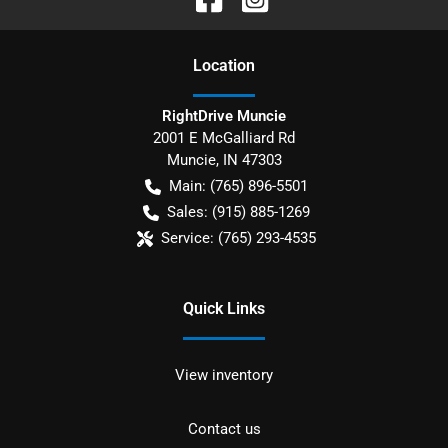
Location
RightDrive Muncie
2001 E McGalliard Rd
Muncie
,
IN
47303
Main:
(765) 896-5501
Sales:
(915) 885-1269
Service:
(765) 293-4535
Quick Links
View inventory
Contact us