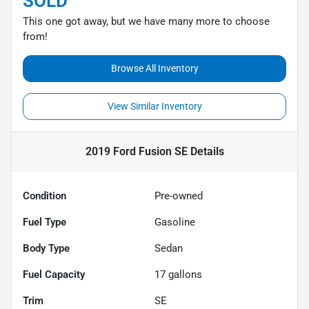
SOLD
This one got away, but we have many more to choose
from!
Browse All Inventory
View Similar Inventory
2019 Ford Fusion SE
Details
Condition
Pre-owned
Fuel Type
Gasoline
Body Type
Sedan
Fuel Capacity
17
gallons
Trim
SE