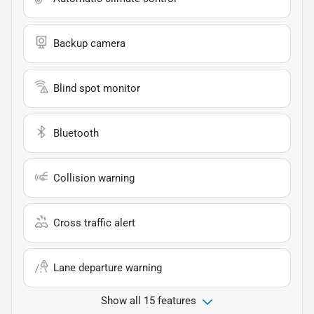
Backup camera
Blind spot monitor
Bluetooth
Collision warning
Cross traffic alert
Lane departure warning
Show all 15 features