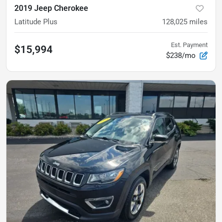
2019 Jeep Cherokee
Latitude Plus
128,025
miles
Est. Payment
$15,994
$238/mo