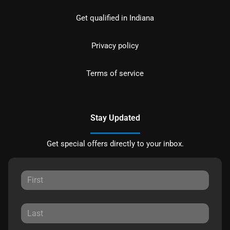
Get qualified in Indiana
Privacy policy
Terms of service
Stay Updated
Get special offers directly to your inbox.