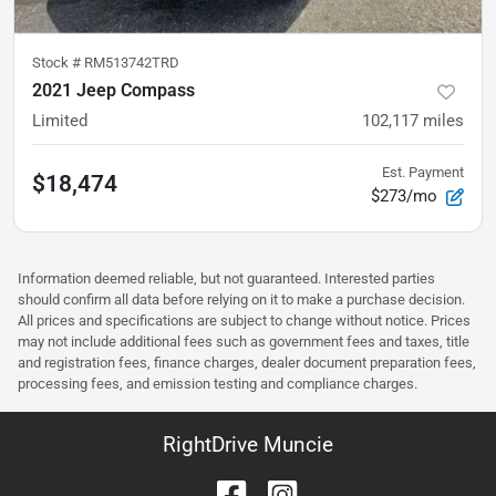
Stock #
RM513742TRD
2021 Jeep Compass
Limited
102,117
miles
Est. Payment
$18,474
$273/mo
Information deemed reliable, but not guaranteed. Interested parties
should confirm all data before relying on it to make a purchase decision.
All prices and specifications are subject to change without notice. Prices
may not include additional fees such as government fees and taxes, title
and registration fees, finance charges, dealer document preparation fees,
processing fees, and emission testing and compliance charges.
RightDrive Muncie