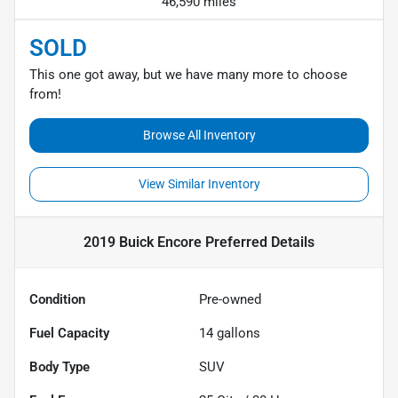
46,590 miles
SOLD
This one got away, but we have many more to choose
from!
Browse All Inventory
View Similar Inventory
2019 Buick Encore Preferred
Details
Condition
Pre-owned
Fuel Capacity
14
gallons
Body Type
SUV