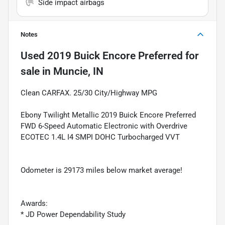
Side impact airbags
Notes
Used
2019 Buick Encore Preferred
for
sale
in
Muncie, IN
Clean CARFAX. 25/30 City/Highway MPG
Ebony Twilight Metallic 2019 Buick Encore Preferred
FWD 6-Speed Automatic Electronic with Overdrive
ECOTEC 1.4L I4 SMPI DOHC Turbocharged VVT
Odometer is 29173 miles below market average!
Awards:
* JD Power Dependability Study