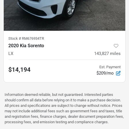
Stock #
RM676934TR
2020 Kia Sorento
LX
143,827
miles
Est. Payment
$14,194
$209/mo
Information deemed reliable, but not guaranteed. Interested parties
should confirm all data before relying on it to make a purchase decision.
All prices and specifications are subject to change without notice. Prices
may not include additional fees such as government fees and taxes, title
and registration fees, finance charges, dealer document preparation fees,
processing fees, and emission testing and compliance charges.