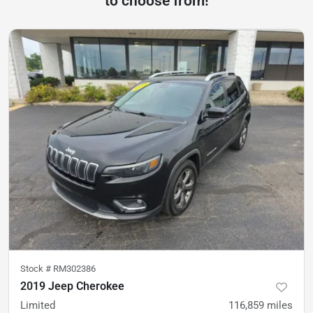
to choose from!
Stock #
RM302386
2019 Jeep Cherokee
Limited
116,859
miles