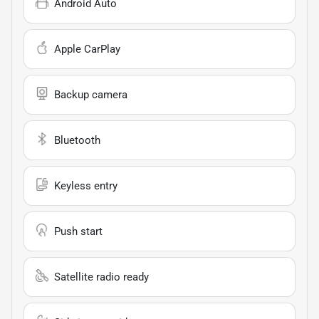
Android Auto
Apple CarPlay
Backup camera
Bluetooth
Keyless entry
Push start
Satellite radio ready