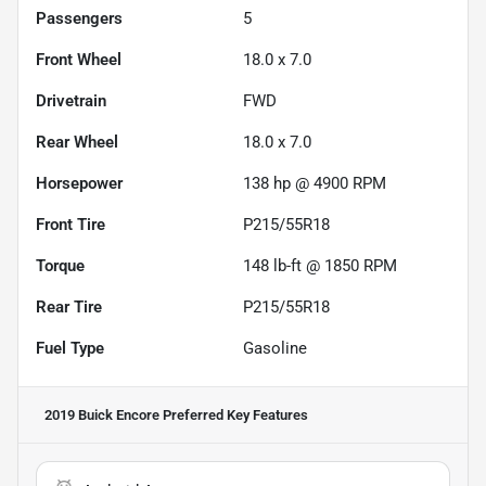
Passengers
5
Front Wheel
18.0 x 7.0
Drivetrain
FWD
Rear Wheel
18.0 x 7.0
Horsepower
138 hp @ 4900 RPM
Front Tire
P215/55R18
Torque
148 lb-ft @ 1850 RPM
Rear Tire
P215/55R18
Fuel Type
Gasoline
2019 Buick Encore Preferred
Key Features