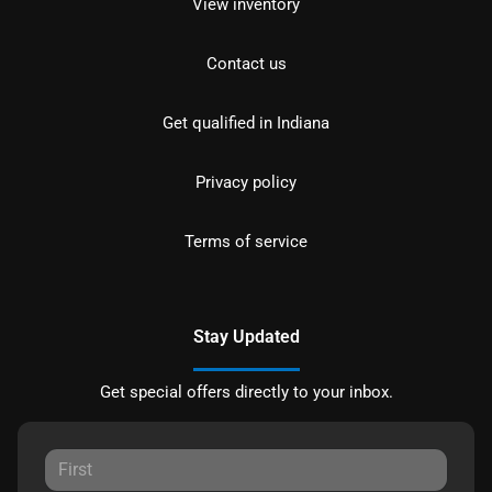
View inventory
Contact us
Get qualified in Indiana
Privacy policy
Terms of service
Stay Updated
Get special offers directly to your inbox.