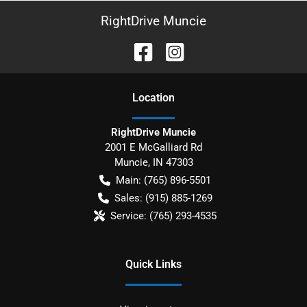
RightDrive Muncie
Location
RightDrive Muncie
2001 E McGalliard Rd
Muncie
,
IN
47303
Main:
(765) 896-5501
Sales:
(915) 885-1269
Service:
(765) 293-4535
Quick Links