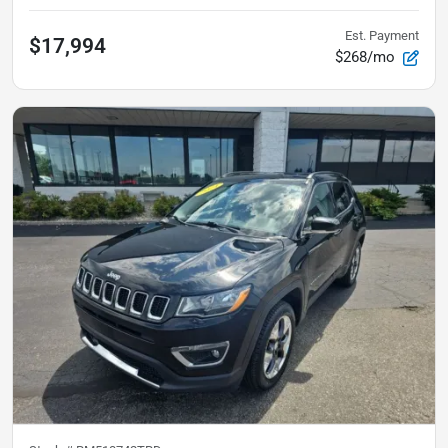
Est. Payment
$17,994
$268/mo