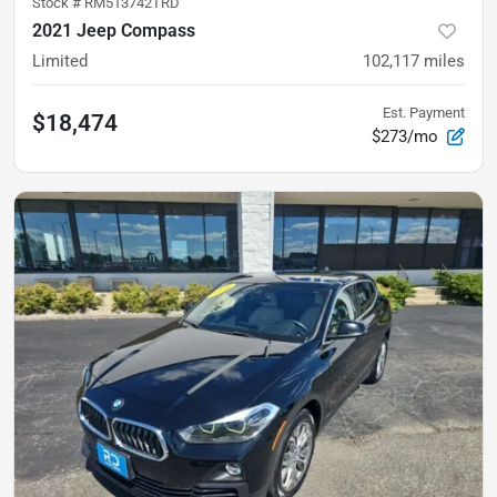
Stock #
RM513742TRD
2021 Jeep Compass
Limited
102,117
miles
Est. Payment
$18,474
$273/mo