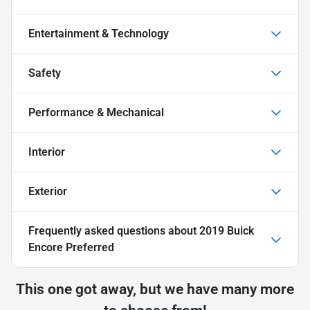
Entertainment & Technology
Safety
Performance & Mechanical
Interior
Exterior
Frequently asked questions about
2019 Buick
Encore Preferred
This one got away, but we have many more