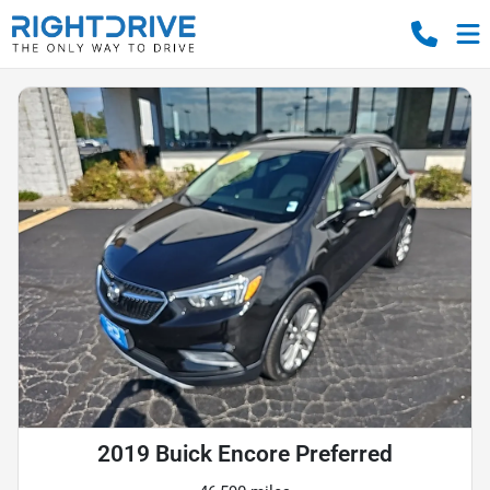
2019 Buick Encore Preferred