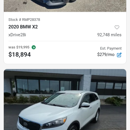
Stock #
RMP28378
2020 BMW X2
xDrive28i
92,748
miles
was
$19,995
Est. Payment
$18,894
$279/mo