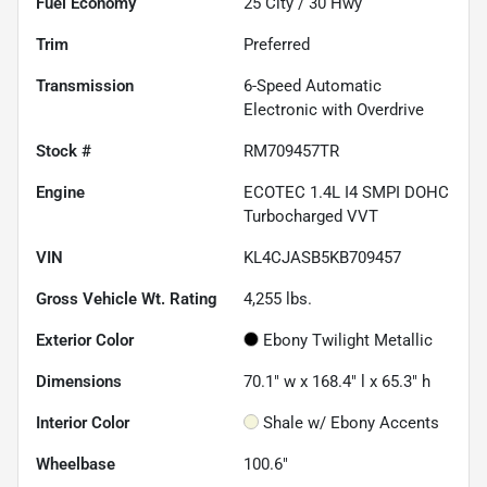
Fuel Economy
25
City /
30
Hwy
Trim
Preferred
Transmission
6-Speed Automatic
Electronic with Overdrive
Stock #
RM709457TR
Engine
ECOTEC 1.4L I4 SMPI DOHC
Turbocharged VVT
VIN
KL4CJASB5KB709457
Gross Vehicle Wt. Rating
4,255
lbs.
Exterior Color
Ebony Twilight Metallic
Dimensions
70.1" w x 168.4" l x 65.3" h
Interior Color
Shale w/ Ebony Accents
Wheelbase
100.6"