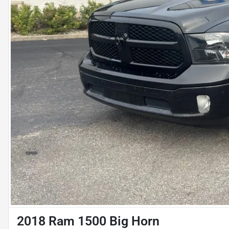
2018 Ram 1500 Big Horn