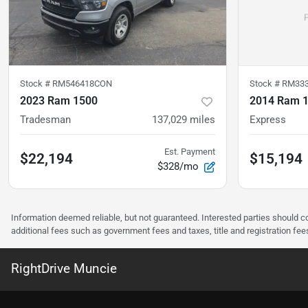
Stock #
RM546418CON
Stock #
RM33
2023 Ram 1500
2014 Ram 
Tradesman
137,029
miles
Express
Est. Payment
$22,194
$15,194
$328/mo
Information deemed reliable, but not guaranteed. Interested parties should co
additional fees such as government fees and taxes, title and registration f
RightDrive Muncie