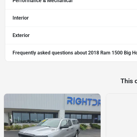
Performance & Mechanical
Interior
Exterior
Frequently asked questions about
2018 Ram 1500 Big H
This 