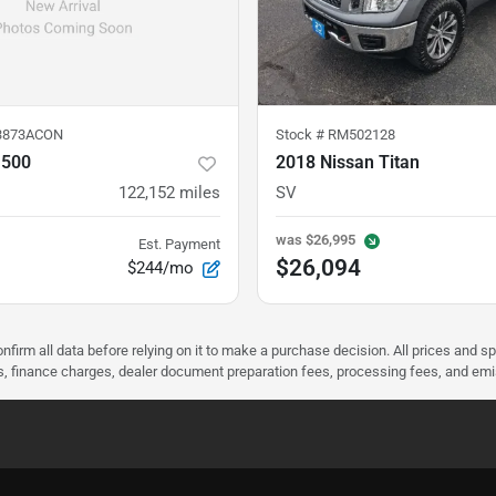
3873ACON
Stock #
RM502128
1500
2018 Nissan Titan
122,152
miles
SV
was
$26,995
Est. Payment
$26,094
$244/mo
nfirm all data before relying on it to make a purchase decision. All prices and s
ees, finance charges, dealer document preparation fees, processing fees, and em