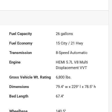
Fuel Capacity
26
gallons
Fuel Economy
15
City /
21
Hwy
Transmission
8-Speed Automatic
Engine
HEMI 5.7L V8 Multi
Displacement VVT
Gross Vehicle Wt. Rating
6,800
lbs.
Dimensions
79.4" w x 229" l x 78.5" h
Bed Length
67.4"
Wheelbase
140.5"