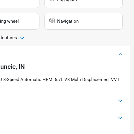
ing wheel
Navigation
 features
uncie, IN
4WD 8-Speed Automatic HEMI 5.7L V8 Multi Displacement VVT