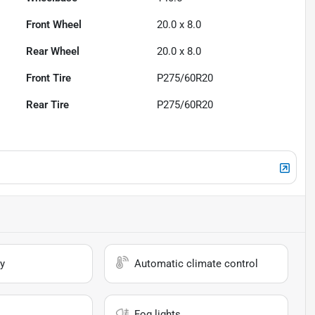
Front Wheel
20.0 x 8.0
Rear Wheel
20.0 x 8.0
Front Tire
P275/60R20
Rear Tire
P275/60R20
y
Automatic climate control
Fog lights