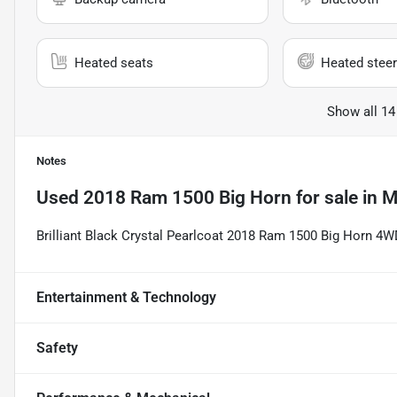
Heated seats
Heated steer
Show all 14
Notes
Used
2018 Ram 1500 Big Horn
for sale
in
M
Brilliant Black Crystal Pearlcoat 2018 Ram 1500 Big Horn 
Entertainment & Technology
Safety