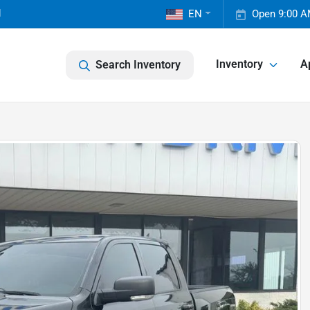
1
EN
Open 9:00 A
Inventory
A
Search Inventory