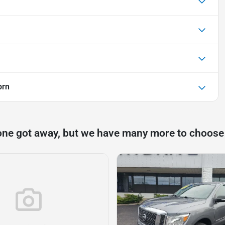
orn
one got away, but we have many more to choose