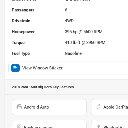
Passengers
6
Drivetrain
4WD
Horsepower
395 hp @ 5600 RPM
Torque
410 lb-ft @ 3950 RPM
Fuel Type
Gasoline
View Window Sticker
2018 Ram 1500 Big Horn
Key Features
Android Auto
Apple CarPla
Backup camera
Bluetooth