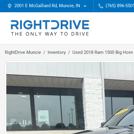
2001 E McGalliard Rd, Muncie, IN
(765) 896-550
RightDrive Muncie
Inventory
Used 2018 Ram 1500 Big Horn