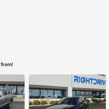
 from!