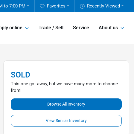
M to 7:00 PM
Favorites
Recently Viewed
pply online
Trade / Sell
Service
About us
SOLD
This one got away, but we have many more to choose
from!
Browse All Inventory
View Similar Inventory