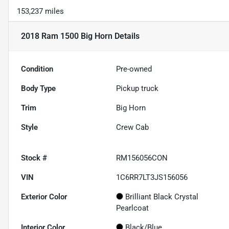
153,237 miles
2018 Ram 1500 Big Horn
Details
Condition
Pre-owned
Body Type
Pickup truck
Trim
Big Horn
Style
Crew Cab
Stock #
RM156056CON
VIN
1C6RR7LT3JS156056
Exterior Color
Brilliant Black Crystal
Pearlcoat
Interior Color
Black/Blue