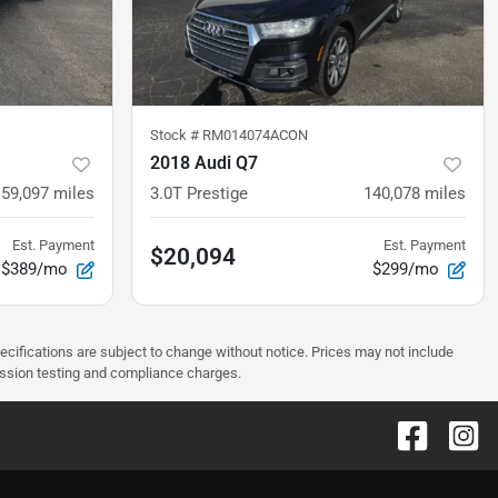
Stock #
RM014074ACON
2018 Audi Q7
59,097
miles
3.0T Prestige
140,078
miles
Est. Payment
Est. Payment
$20,094
$389/mo
$299/mo
pecifications are subject to change without notice. Prices may not include
ission testing and compliance charges.