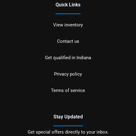
Quick Links
View inventory
Contact us
Get qualified in Indiana
Privacy policy
Terms of service
Stay Updated
Get special offers directly to your inbox.