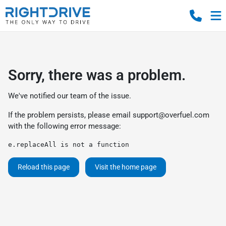
Sorry, there was a problem.
We've notified our team of the issue.
If the problem persists, please email
support@overfuel.com
with the following error message:
e.replaceAll is not a function
Reload this page
Visit the home page