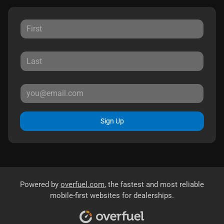
Sign Up
Powered by
overfuel.com
, the fastest and most reliable
mobile-first websites for dealerships.