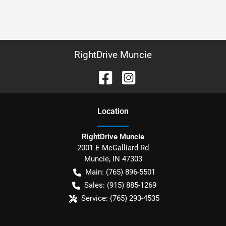
RightDrive Muncie
Location
RightDrive Muncie
2001 E McGalliard Rd
Muncie
,
IN
47303
Main:
(765) 896-5501
Sales:
(915) 885-1269
Service:
(765) 293-4535