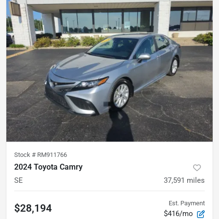
Stock #
RM911766
2024 Toyota Camry
SE
37,591
miles
Est. Payment
$28,194
$416/mo