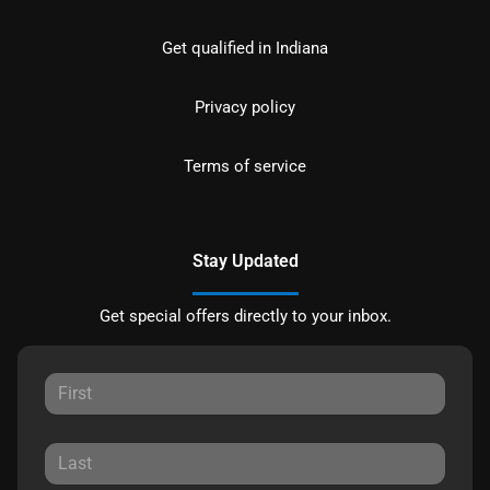
Get qualified in Indiana
Privacy policy
Terms of service
Stay Updated
Get special offers directly to your inbox.