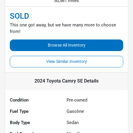
50,561 miles
SOLD
This one got away, but we have many more to choose
from!
Browse All Inventory
View Similar Inventory
2024 Toyota Camry SE
Details
Condition
Pre-owned
Fuel Type
Gasoline
Body Type
Sedan