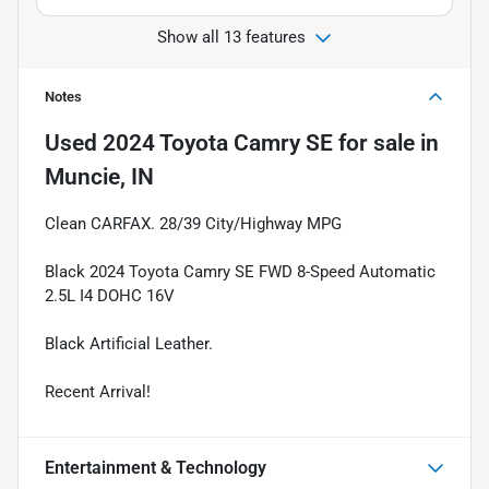
Show all 13 features
Notes
Used
2024 Toyota Camry SE
for sale
in
Muncie, IN
Clean CARFAX. 28/39 City/Highway MPG
Black 2024 Toyota Camry SE FWD 8-Speed Automatic
2.5L I4 DOHC 16V
Black Artificial Leather.
Recent Arrival!
Entertainment & Technology