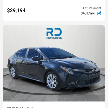
Est. Payment
$29,194
$431/mo
Stock #
RM137486