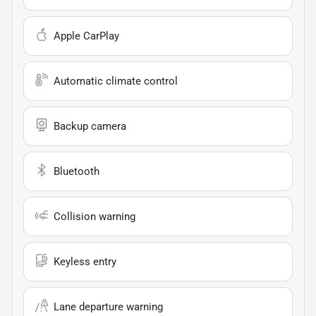
Apple CarPlay
Automatic climate control
Backup camera
Bluetooth
Collision warning
Keyless entry
Lane departure warning