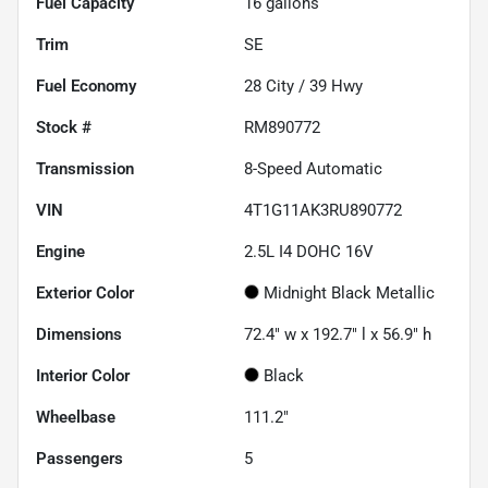
Fuel Capacity
16
gallons
Trim
SE
Fuel Economy
28
City /
39
Hwy
Stock #
RM890772
Transmission
8-Speed Automatic
VIN
4T1G11AK3RU890772
Engine
2.5L I4 DOHC 16V
Exterior Color
Midnight Black Metallic
Dimensions
72.4" w x 192.7" l x 56.9" h
Interior Color
Black
Wheelbase
111.2"
Passengers
5