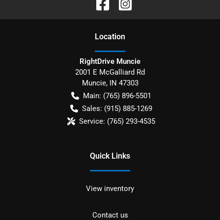
Location
RightDrive Muncie
2001 E McGalliard Rd
Muncie
,
IN
47303
Main:
(765) 896-5501
Sales:
(915) 885-1269
Service:
(765) 293-4535
Quick Links
View inventory
Contact us