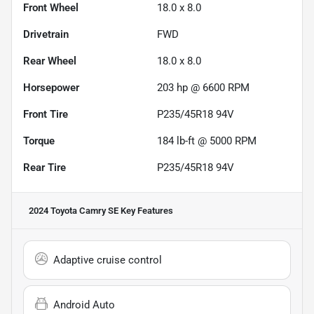
Front Wheel
18.0 x 8.0
Drivetrain
FWD
Rear Wheel
18.0 x 8.0
Horsepower
203 hp @ 6600 RPM
Front Tire
P235/45R18 94V
Torque
184 lb-ft @ 5000 RPM
Rear Tire
P235/45R18 94V
2024 Toyota Camry SE
Key Features
Adaptive cruise control
Android Auto