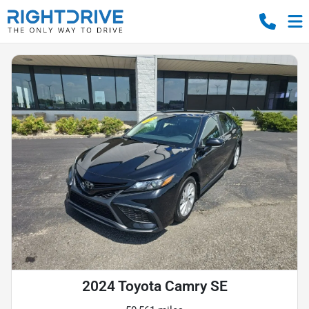
2024 Toyota Camry SE