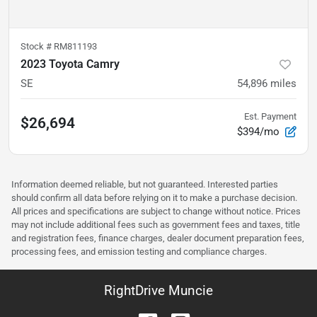
Stock #
RM811193
2023 Toyota Camry
SE
54,896
miles
Est. Payment
$26,694
$394/mo
Information deemed reliable, but not guaranteed. Interested parties
should confirm all data before relying on it to make a purchase decision.
All prices and specifications are subject to change without notice. Prices
may not include additional fees such as government fees and taxes, title
and registration fees, finance charges, dealer document preparation fees,
processing fees, and emission testing and compliance charges.
RightDrive Muncie