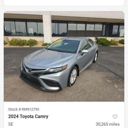
Stock #
RM912795
2024 Toyota Camry
SE
30,265
miles