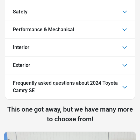
Safety
Performance & Mechanical
Interior
Exterior
Frequently asked questions about
2024 Toyota
Camry SE
This one got away, but we have many more
to choose from!