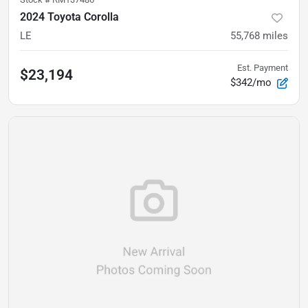
2024 Toyota Corolla
LE
55,768
miles
Est. Payment
$23,194
$342/mo