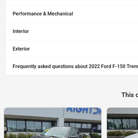
Performance & Mechanical
Interior
Exterior
Frequently asked questions about
2022 Ford F-150 Trem
This 