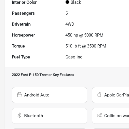
Interior Color
Black
Passengers
5
Drivetrain
4WD
Horsepower
450 hp @ 5000 RPM
Torque
510 lb-ft @ 3500 RPM
Fuel Type
Gasoline
2022 Ford F-150 Tremor
Key Features
Android Auto
Apple CarPla
Bluetooth
Collision wa