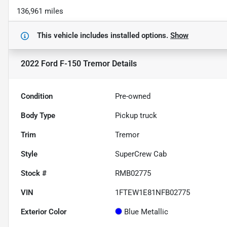
136,961 miles
This vehicle includes
installed options.
Show
2022 Ford F-150 Tremor
Details
Condition
Pre-owned
Body Type
Pickup truck
Trim
Tremor
Style
SuperCrew Cab
Stock #
RMB02775
VIN
1FTEW1E81NFB02775
Exterior Color
Blue Metallic