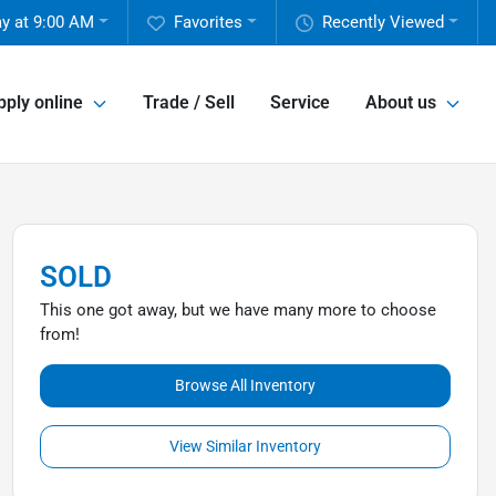
y at 9:00 AM
Favorites
Recently Viewed
pply online
Trade / Sell
Service
About us
SOLD
This one got away, but we have many more to choose
from!
Browse All Inventory
View Similar Inventory