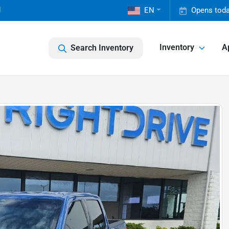
1
EN
Opens toda
Inventory
A
Search Inventory