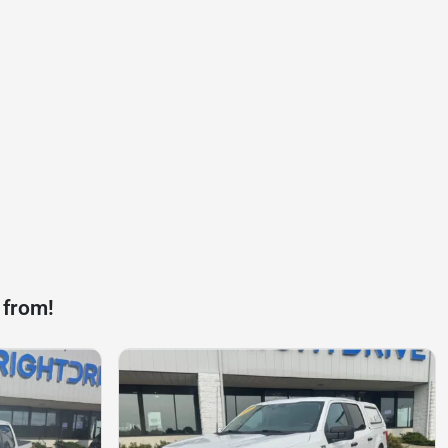
 from!