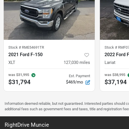
Stock #
RME54691TR
Stock #
RMF0
2021 Ford F-150
2022 Ford 
XLT
127,030
miles
Lariat
was
$31,995
was
$38,995
Est. Payment
$31,794
$37,194
$469/mo
Information deemed reliable, but not guaranteed. Interested parties should co
additional fees such as government fees and taxes, title and registration f
RightDrive Muncie