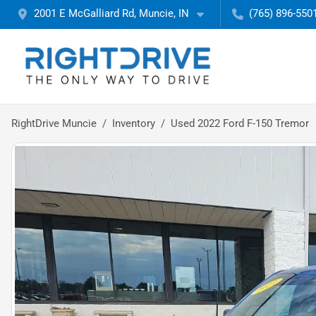
2001 E McGalliard Rd, Muncie, IN
(765) 896-550
RightDrive Muncie
Inventory
Used 2022 Ford F-150 Tremor