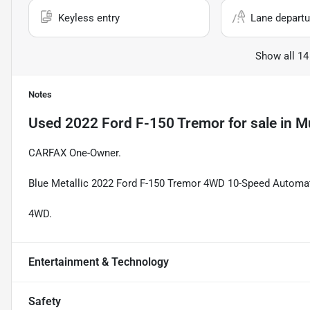
Keyless entry
Lane departu
Show all 14
Notes
Used
2022 Ford F-150 Tremor
for sale
in
Mu
CARFAX One-Owner.
Blue Metallic 2022 Ford F-150 Tremor 4WD 10-Speed Automa
4WD.
Entertainment & Technology
Safety