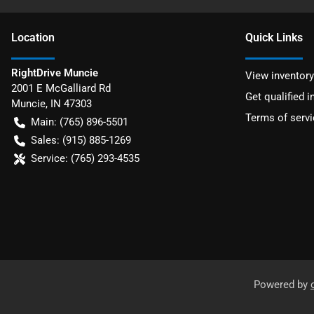
Location
Quick Links
RightDrive Muncie
View inventory
2001 E McGalliard Rd
Get qualified i
Muncie
,
IN
47303
Terms of servi
Main:
(765) 896-5501
Sales:
(915) 885-1269
Service:
(765) 293-4535
Powered by