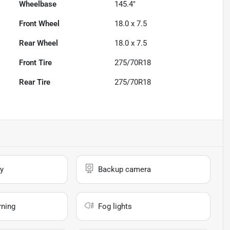
Wheelbase
145.4"
Front Wheel
18.0 x 7.5
Rear Wheel
18.0 x 7.5
Front Tire
275/70R18
Rear Tire
275/70R18
y
Backup camera
rning
Fog lights