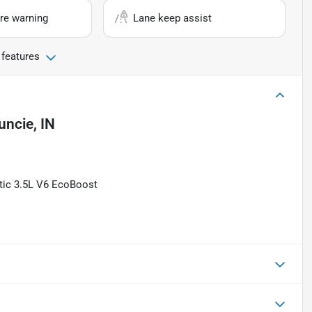
re warning
Lane keep assist
 features
ncie, IN
tic 3.5L V6 EcoBoost