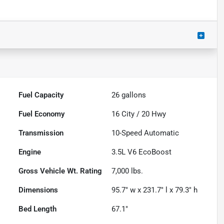
Fuel Capacity
26
gallons
Fuel Economy
16
City /
20
Hwy
Transmission
10-Speed Automatic
Engine
3.5L V6 EcoBoost
Gross Vehicle Wt. Rating
7,000
lbs.
Dimensions
95.7" w x 231.7" l x 79.3" h
Bed Length
67.1"