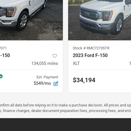
7071
Stock #
RMC72735TR
F-150
2023 Ford F-150
134,055
miles
XLT
Est. Payment
$34,194
$549/mo
nfirm all data before relying on it to make a purchase decision. All prices and s
ees, finance charges, dealer document preparation fees, processing fees, and em