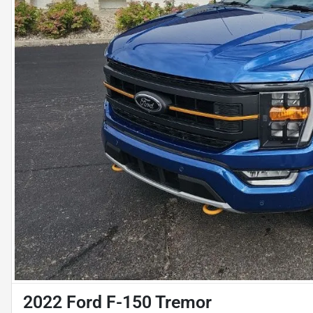
2022 Ford F-150 Tremor