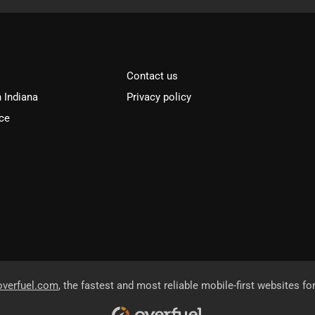
Contact us
n Indiana
Privacy policy
ce
overfuel.com
, the fastest and most reliable mobile-first websites fo