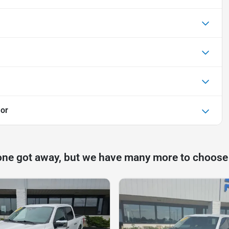
or
one got away, but we have many more to choose