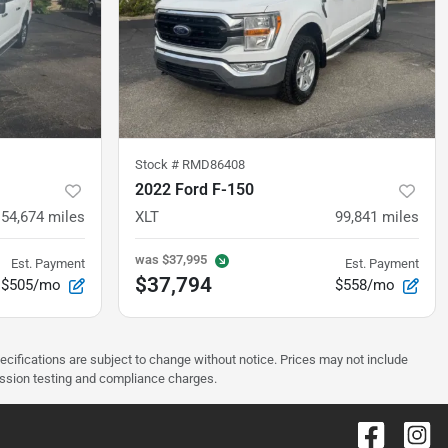
Stock #
RMD86408
2022 Ford F-150
154,674
miles
XLT
99,841
miles
was
$37,995
Est. Payment
Est. Payment
$37,794
$505/mo
$558/mo
pecifications are subject to change without notice. Prices may not include
ission testing and compliance charges.