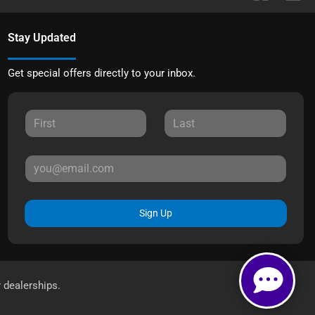
Stay Updated
Get special offers directly to your inbox.
Sign Up
r dealerships.