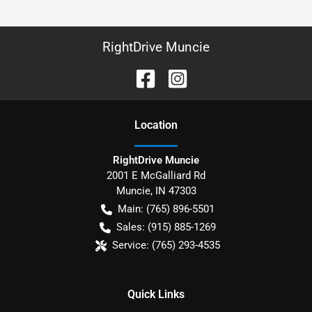
RightDrive Muncie
Location
RightDrive Muncie
2001 E McGalliard Rd
Muncie
,
IN
47303
Main:
(765) 896-5501
Sales:
(915) 885-1269
Service:
(765) 293-4535
Quick Links