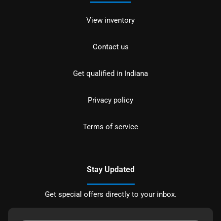
View inventory
Contact us
Get qualified in Indiana
Privacy policy
Terms of service
Stay Updated
Get special offers directly to your inbox.