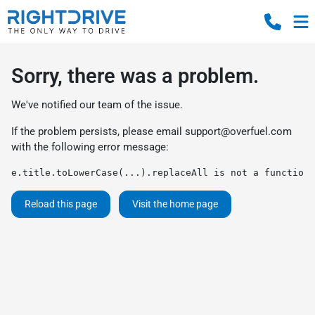
Sorry, there was a problem.
We've notified our team of the issue.
If the problem persists, please email
support@overfuel.com
with the following error message:
e.title.toLowerCase(...).replaceAll is not a function
Reload this page
Visit the home page