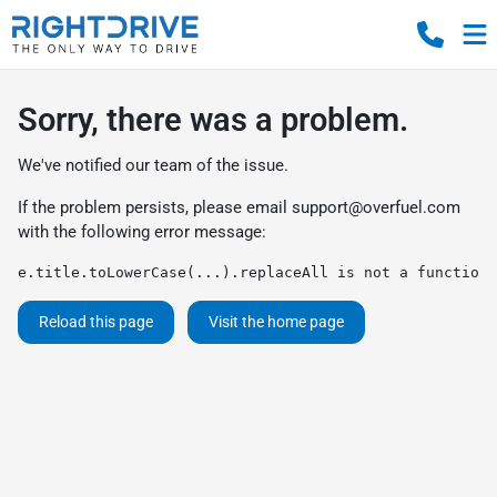
Sorry, there was a problem.
We've notified our team of the issue.
If the problem persists, please email
support@overfuel.com
with the following error message:
e.title.toLowerCase(...).replaceAll is not a function
Reload this page
Visit the home page