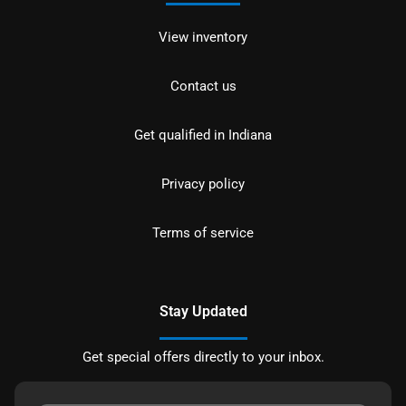
View inventory
Contact us
Get qualified in Indiana
Privacy policy
Terms of service
Stay Updated
Get special offers directly to your inbox.