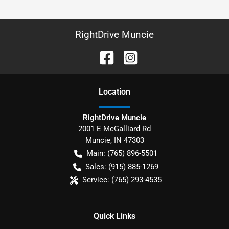
RightDrive Muncie
Location
RightDrive Muncie
2001 E McGalliard Rd
Muncie
,
IN
47303
Main:
(765) 896-5501
Sales:
(915) 885-1269
Service:
(765) 293-4535
Quick Links