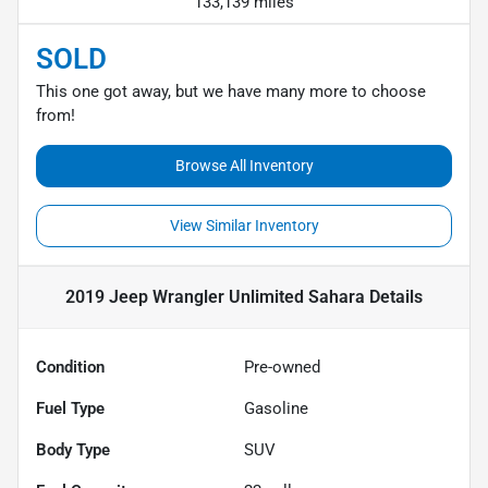
133,139 miles
SOLD
This one got away, but we have many more to choose
from!
Browse All Inventory
View Similar Inventory
2019 Jeep Wrangler Unlimited Sahara
Details
Condition
Pre-owned
Fuel Type
Gasoline
Body Type
SUV