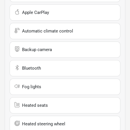
Apple CarPlay
Automatic climate control
Backup camera
Bluetooth
Fog lights
Heated seats
Heated steering wheel