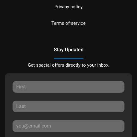
Privacy policy
Terms of service
Stay Updated
Get special offers directly to your inbox.