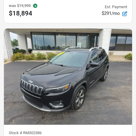
was
$19,995
Est. Payment
$18,894
$291/mo
Stock #
RM302386