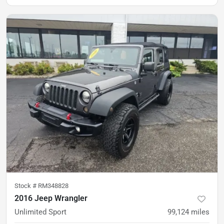
Stock #
RM348828
2016 Jeep Wrangler
Unlimited Sport
99,124
miles