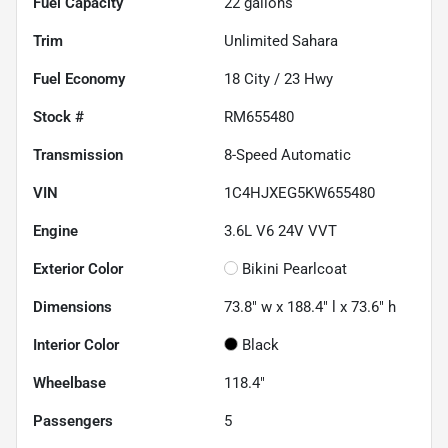
Fuel Capacity
22
gallons
Trim
Unlimited Sahara
Fuel Economy
18
City /
23
Hwy
Stock #
RM655480
Transmission
8-Speed Automatic
VIN
1C4HJXEG5KW655480
Engine
3.6L V6 24V VVT
Exterior Color
Bikini Pearlcoat
Dimensions
73.8" w x 188.4" l x 73.6" h
Interior Color
Black
Wheelbase
118.4"
Passengers
5