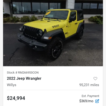
Stock #
RM266953CON
2022 Jeep Wrangler
Willys
95,231
miles
Est. Payment
$24,994
$369/mo