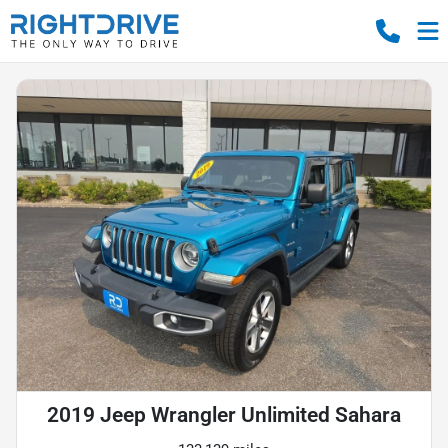
2019 Jeep Wrangler Unlimited Sahara