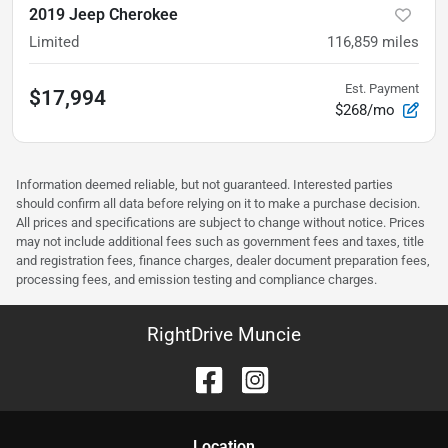
2019 Jeep Cherokee
Limited
116,859
miles
Est. Payment
$17,994
$268/mo
Information deemed reliable, but not guaranteed. Interested parties
should confirm all data before relying on it to make a purchase decision.
All prices and specifications are subject to change without notice. Prices
may not include additional fees such as government fees and taxes, title
and registration fees, finance charges, dealer document preparation fees,
processing fees, and emission testing and compliance charges.
RightDrive Muncie
Location