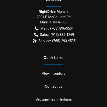
RightDrive Muncie
2001 E McGalliard Rd
Muncie
,
IN
47303
Main:
(765) 896-5501
Sales:
(915) 885-1269
Service:
(765) 293-4535
Quick Links
View inventory
Contact us
Get qualified in Indiana