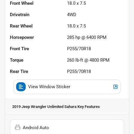
Front Wheel
18.0 x 7.5
Drivetrain
4WD
Rear Wheel
18.0 x 7.5
Horsepower
285 hp @ 6400 RPM
Front Tire
P255/70R18
Torque
260 lb-ft @ 4800 RPM
Rear Tire
P255/70R18
View Window Sticker
2019 Jeep Wrangler Unlimited Sahara
Key Features
Android Auto