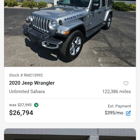
Stock #
RM213992
2020 Jeep Wrangler
Unlimited Sahara
122,386
miles
was
$27,995
Est. Payment
$26,794
$395/mo