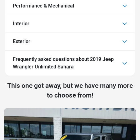
Performance & Mechanical
Interior
Exterior
Frequently asked questions about
2019 Jeep
Wrangler Unlimited Sahara
This one got away, but we have many more
to choose from!