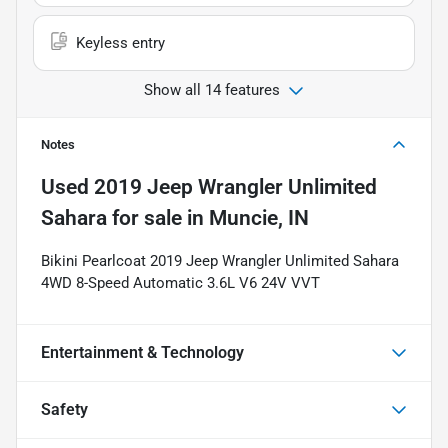
Keyless entry
Show all 14 features
Notes
Used
2019 Jeep Wrangler Unlimited
Sahara
for sale
in
Muncie, IN
Bikini Pearlcoat 2019 Jeep Wrangler Unlimited Sahara
4WD 8-Speed Automatic 3.6L V6 24V VVT
Entertainment & Technology
Safety