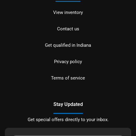
View inventory
Contact us
Get qualified in Indiana
Privacy policy
Terms of service
Stay Updated
Get special offers directly to your inbox.