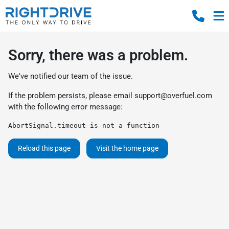
Sorry, there was a problem.
We've notified our team of the issue.
If the problem persists, please email
support@overfuel.com
with the following error message:
AbortSignal.timeout is not a function
Reload this page
Visit the home page