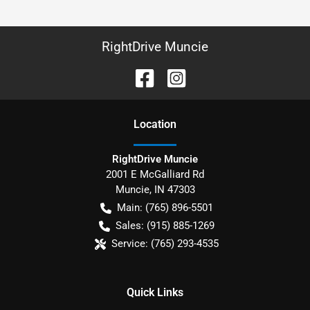
RightDrive Muncie
Location
RightDrive Muncie
2001 E McGalliard Rd
Muncie
,
IN
47303
Main:
(765) 896-5501
Sales:
(915) 885-1269
Service:
(765) 293-4535
Quick Links