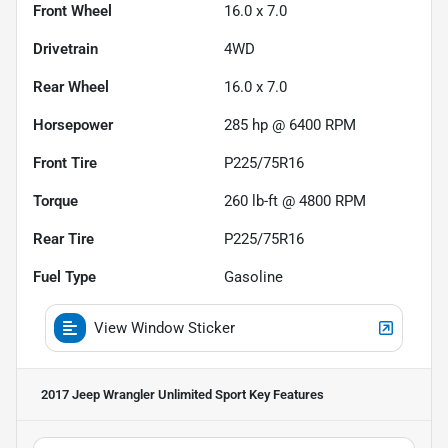
Front Wheel
16.0 x 7.0
Drivetrain
4WD
Rear Wheel
16.0 x 7.0
Horsepower
285 hp @ 6400 RPM
Front Tire
P225/75R16
Torque
260 lb-ft @ 4800 RPM
Rear Tire
P225/75R16
Fuel Type
Gasoline
View Window Sticker
2017 Jeep Wrangler Unlimited Sport
Key Features