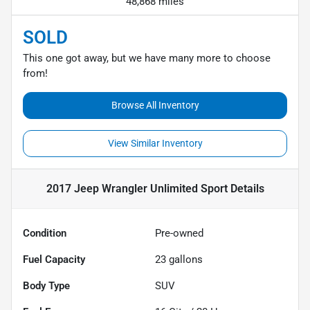
48,868 miles
SOLD
This one got away, but we have many more to choose
from!
Browse All Inventory
View Similar Inventory
2017 Jeep Wrangler Unlimited Sport
Details
Condition
Pre-owned
Fuel Capacity
23
gallons
Body Type
SUV