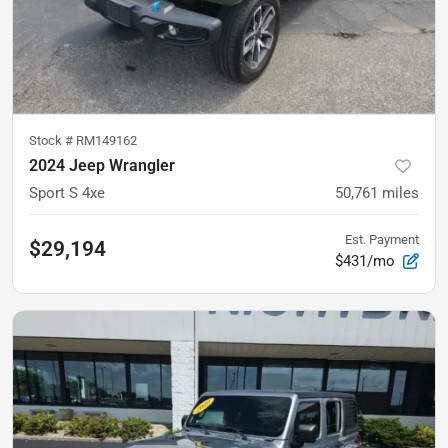
Stock #
RM149162
2024 Jeep Wrangler
Sport S 4xe
50,761
miles
Est. Payment
$29,194
$431/mo