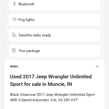
Bluetooth
Fog lights
Satellite radio ready
Tow package
Notes
Used
2017 Jeep Wrangler Unlimited
Sport
for sale
in
Muncie, IN
Black Clearcoat 2017 Jeep Wrangler Unlimited Sport
4WD 5-Speed Automatic 3.6L V6 24V VVT