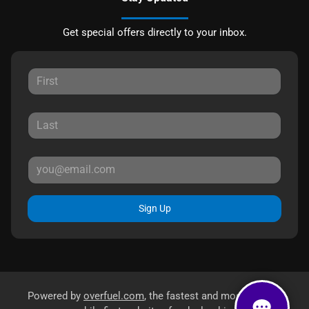
Get special offers directly to your inbox.
Sign Up
Powered by
overfuel.com
, the fastest and most reliable