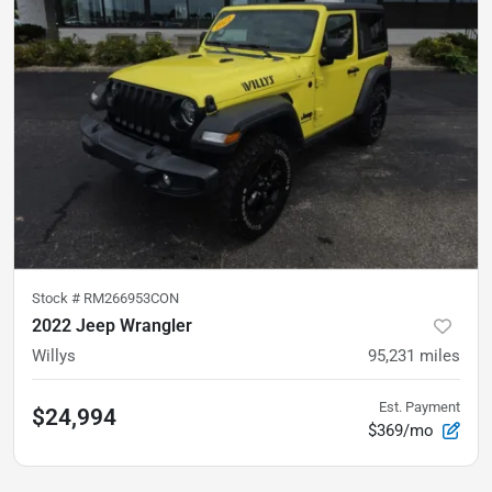
Stock #
RM266953CON
2022 Jeep Wrangler
Willys
95,231
miles
Est. Payment
$24,994
$369/mo