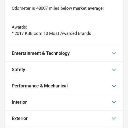
Odometer is 48007 miles below market average!
Awards:
* 2017 KBB.com 10 Most Awarded Brands
Entertainment & Technology
Safety
Performance & Mechanical
Interior
Exterior