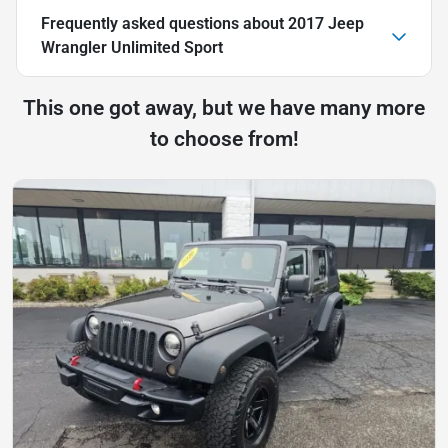
Frequently asked questions about
2017 Jeep
Wrangler Unlimited Sport
This one got away, but we have many more
to choose from!