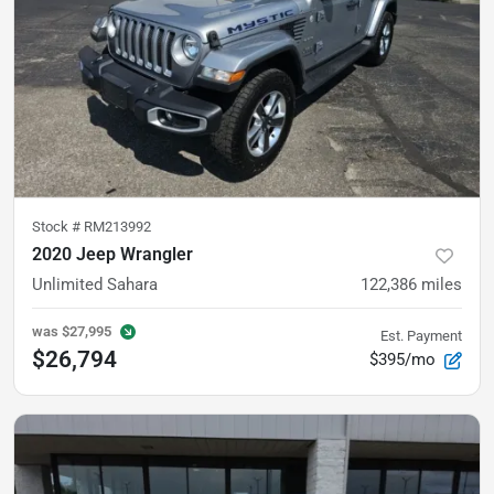
Stock #
RM213992
2020 Jeep Wrangler
Unlimited Sahara
122,386
miles
was
$27,995
Est. Payment
$26,794
$395/mo