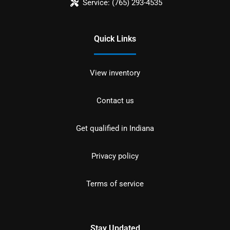
Service:
(765) 293-4535
Quick Links
View inventory
Contact us
Get qualified in Indiana
Privacy policy
Terms of service
Stay Updated