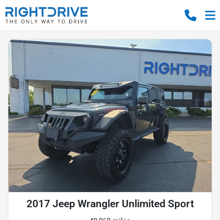
2017 Jeep Wrangler Unlimited Sport