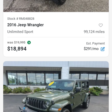
Stock #
RM348828
2016 Jeep Wrangler
Unlimited Sport
99,124
miles
was
$19,995
Est. Payment
$18,894
$291/mo