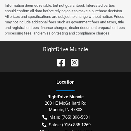
Information deemed reliable, but not guaranteed. Interested parties
should confirm all data before relying on it to make a purchase decision.
All prices and specifications are subject to change without notice. Prices
may not include additional fees such as government fees and taxes, title
and registration fees, finance charges, dealer document preparation fees,
processing fees, and emission testing and compliance charges.
RightDrive Muncie
Location
RightDrive Muncie
2001 E McGalliard Rd
Muncie
,
IN
47303
Main:
(765) 896-5501
Sales:
(915) 885-1269