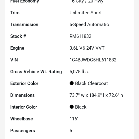
Fuel Economy
16
City /
20
Hwy
Trim
Unlimited Sport
Transmission
5-Speed Automatic
Stock #
RM611832
Engine
3.6L V6 24V VVT
VIN
1C4BJWDG5HL611832
Gross Vehicle Wt. Rating
5,075
lbs.
Exterior Color
Black Clearcoat
Dimensions
73.7" w x 184.9" l x 72.6" h
Interior Color
Black
Wheelbase
116"
Passengers
5