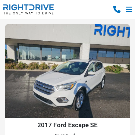
2017 Ford Escape SE