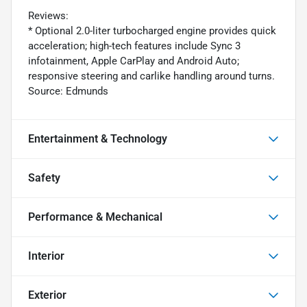
Reviews:
* Optional 2.0-liter turbocharged engine provides quick
acceleration; high-tech features include Sync 3
infotainment, Apple CarPlay and Android Auto;
responsive steering and carlike handling around turns.
Source: Edmunds
Entertainment & Technology
Safety
Performance & Mechanical
Interior
Exterior