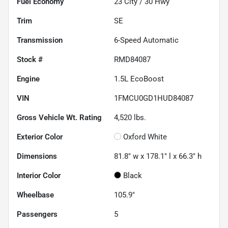
Fuel Economy
23
City /
30
Hwy
Trim
SE
Transmission
6-Speed Automatic
Stock #
RMD84087
Engine
1.5L EcoBoost
VIN
1FMCU0GD1HUD84087
Gross Vehicle Wt. Rating
4,520
lbs.
Exterior Color
Oxford White
Dimensions
81.8" w x 178.1" l x 66.3" h
Interior Color
Black
Wheelbase
105.9"
Passengers
5