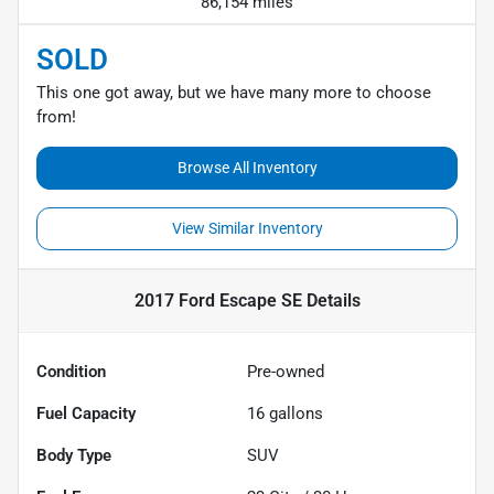
86,154 miles
SOLD
This one got away, but we have many more to choose
from!
Browse All Inventory
View Similar Inventory
2017 Ford Escape SE
Details
Condition
Pre-owned
Fuel Capacity
16
gallons
Body Type
SUV