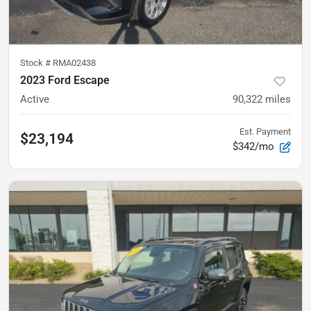
Stock #
RMA02438
2023 Ford Escape
Active
90,322
miles
Est. Payment
$23,194
$342/mo