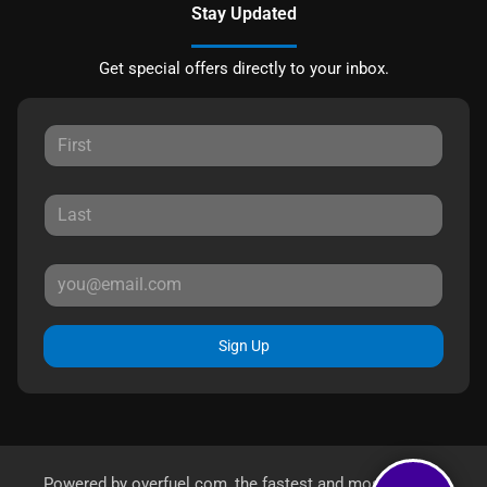
Stay Updated
Get special offers directly to your inbox.
Sign Up
Powered by
overfuel.com
, the fastest and most reliable