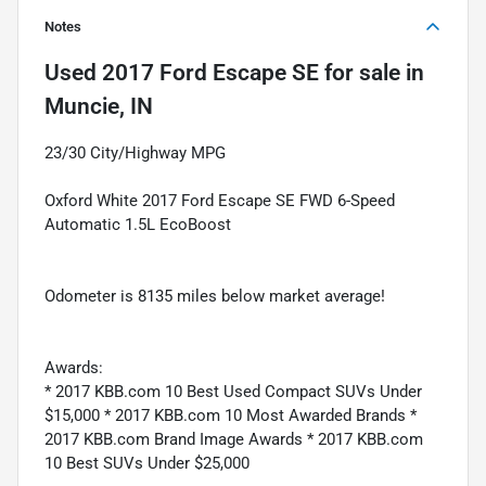
Notes
Used
2017 Ford Escape SE
for sale
in
Muncie, IN
23/30 City/Highway MPG
Oxford White 2017 Ford Escape SE FWD 6-Speed
Automatic 1.5L EcoBoost
Odometer is 8135 miles below market average!
Awards:
* 2017 KBB.com 10 Best Used Compact SUVs Under
$15,000 * 2017 KBB.com 10 Most Awarded Brands *
2017 KBB.com Brand Image Awards * 2017 KBB.com
10 Best SUVs Under $25,000