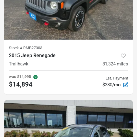
Stock #
RMB27003
2015 Jeep Renegade
Trailhawk
81,324
miles
was
$14,995
Est. Payment
$14,894
$230/mo