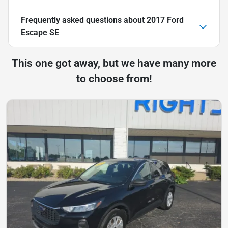
Frequently asked questions about
2017 Ford
Escape SE
This one got away, but we have many more
to choose from!