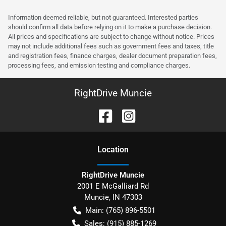
Information deemed reliable, but not guaranteed. Interested parties
should confirm all data before relying on it to make a purchase decision.
All prices and specifications are subject to change without notice. Prices
may not include additional fees such as government fees and taxes, title
and registration fees, finance charges, dealer document preparation fees,
processing fees, and emission testing and compliance charges.
RightDrive Muncie
Location
RightDrive Muncie
2001 E McGalliard Rd
Muncie
,
IN
47303
Main:
(765) 896-5501
Sales:
(915) 885-1269