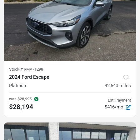
Stock #
RMA71298
2024 Ford Escape
Platinum
42,540
miles
was
$28,995
Est. Payment
$28,194
$416/mo