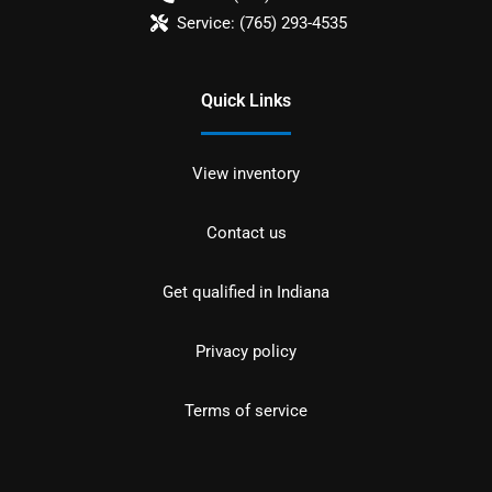
Service:
(765) 293-4535
Quick Links
View inventory
Contact us
Get qualified in Indiana
Privacy policy
Terms of service