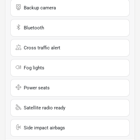
Backup camera
Bluetooth
Cross traffic alert
Fog lights
Power seats
Satellite radio ready
Side impact airbags