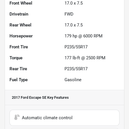
Front Wheel
17.0 x 7.5
Drivetrain
FWD
Rear Wheel
17.0 x 7.5
Horsepower
179 hp @ 6000 RPM
Front Tire
P235/55R17
Torque
177 lb-ft @ 2500 RPM
Rear Tire
P235/55R17
Fuel Type
Gasoline
2017 Ford Escape SE
Key Features
Automatic climate control