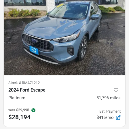
Stock #
RMA71212
2024 Ford Escape
Platinum
51,796
miles
was
$29,995
Est. Payment
$28,194
$416/mo