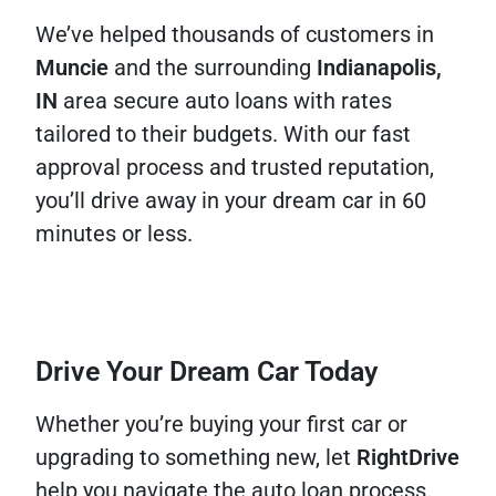
We’ve helped thousands of customers in
Muncie
and the surrounding
Indianapolis,
IN
area secure auto loans with rates
tailored to their budgets. With our fast
approval process and trusted reputation,
you’ll drive away in your dream car in 60
minutes or less.
Drive Your Dream Car Today
Whether you’re buying your first car or
upgrading to something new, let
RightDrive
help you navigate the auto loan process.