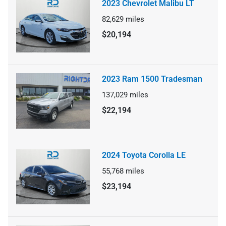
2023 Chevrolet Malibu LT
82,629
miles
$20,194
2023 Ram 1500 Tradesman
137,029
miles
$22,194
2024 Toyota Corolla LE
55,768
miles
$23,194