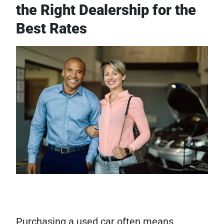
the Right Dealership for the
Best Rates
Purchasing a used car often means