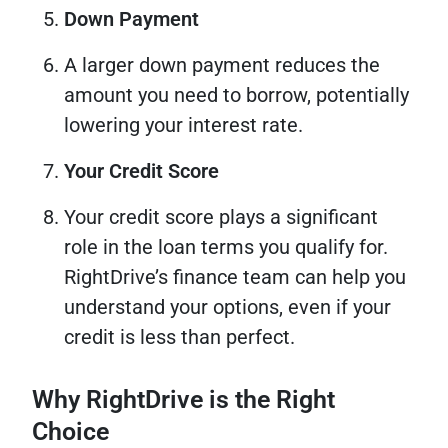
Down Payment
A larger down payment reduces the
amount you need to borrow, potentially
lowering your interest rate.
Your Credit Score
Your credit score plays a significant
role in the loan terms you qualify for.
RightDrive’s finance team can help you
understand your options, even if your
credit is less than perfect.
Why RightDrive is the Right
Choice