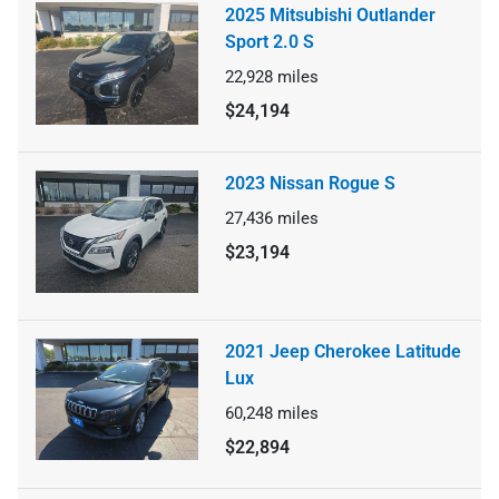
2025 Mitsubishi Outlander
Sport 2.0 S
22,928
miles
$24,194
2023 Nissan Rogue S
27,436
miles
$23,194
2021 Jeep Cherokee Latitude
Lux
60,248
miles
$22,894