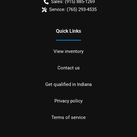
Sales:
(915) 885-1269
Service:
(765) 293-4535
Quick Links
View inventory
Contact us
Get qualified in Indiana
Privacy policy
Terms of service