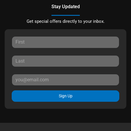
Stay Updated
Get special offers directly to your inbox.
Sign Up