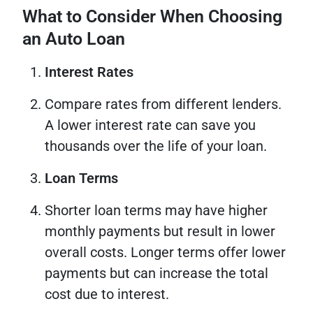
What to Consider When Choosing
an Auto Loan
Interest Rates
Compare rates from different lenders.
A lower interest rate can save you
thousands over the life of your loan.
Loan Terms
Shorter loan terms may have higher
monthly payments but result in lower
overall costs. Longer terms offer lower
payments but can increase the total
cost due to interest.