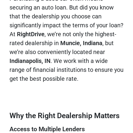
securing an auto loan. But did you know
that the dealership you choose can
significantly impact the terms of your loan?
At
RightDrive
, we’re not only the highest-
rated dealership in
Muncie, Indiana
, but
we’re also conveniently located near
Indianapolis, IN
. We work with a wide
range of financial institutions to ensure you
get the best possible rate.
Why the Right Dealership Matters
Access to Multiple Lenders