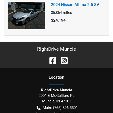
2024 Nissan Altima 2.5 SV
35,864
miles
$24,194
RightDrive Muncie
Location
RightDrive Muncie
2001 E McGalliard Rd
Muncie
,
IN
47303
Main:
(765) 896-5501