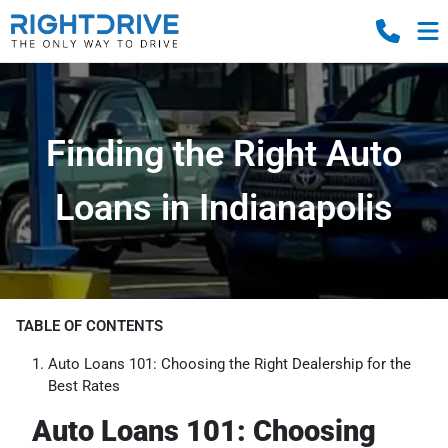
Finding the Right Auto
Loans in Indianapolis
TABLE OF CONTENTS
Auto Loans 101: Choosing the Right Dealership for the
Best Rates
Auto Loans 101: Choosing