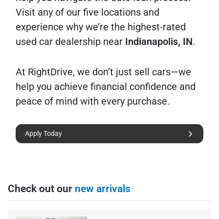
Visit any of our five locations and
experience why we’re the highest-rated
used car dealership near
Indianapolis, IN
.
At RightDrive, we don’t just sell cars—we
help you achieve financial confidence and
peace of mind with every purchase.
Apply Today
Check out our
new arrivals