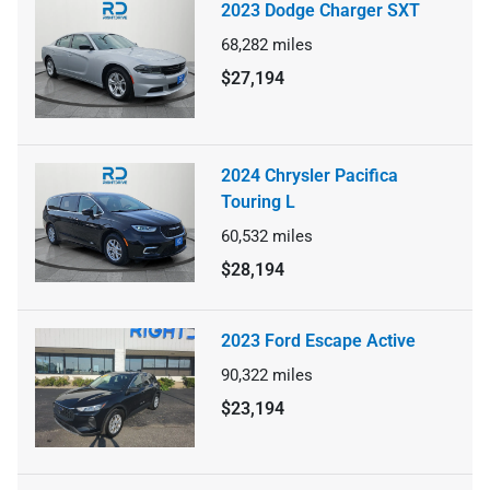
2023 Dodge Charger SXT
68,282
miles
$27,194
2024 Chrysler Pacifica
Touring L
60,532
miles
$28,194
2023 Ford Escape Active
90,322
miles
$23,194