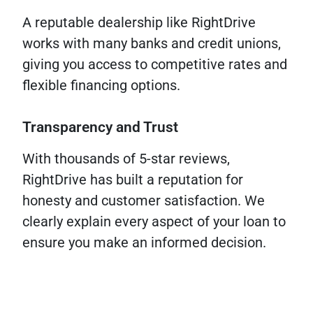
A reputable dealership like RightDrive
works with many banks and credit unions,
giving you access to competitive rates and
flexible financing options.
Transparency and Trust
With thousands of 5-star reviews,
RightDrive has built a reputation for
honesty and customer satisfaction. We
clearly explain every aspect of your loan to
ensure you make an informed decision.